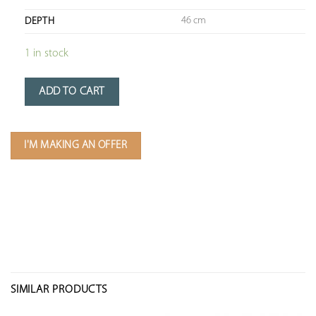
46 cm
DEPTH
1 in stock
ADD TO CART
I'M MAKING AN OFFER
SIMILAR PRODUCTS