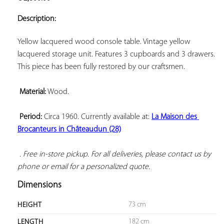
ADD TO
YOUR
Description:
FAVORITES
Yellow lacquered wood console table. Vintage yellow 
lacquered storage unit. Features 3 cupboards and 3 drawers. 
This piece has been fully restored by our craftsmen.

Material:
 Wood.

Period:
 Circa 1960. Currently available at: 
La Maison des 
Brocanteurs in Châteaudun (28)
 . Free in-store pickup. For all deliveries, please contact us by 
phone or email for a personalized quote.
Dimensions
73 cm
HEIGHT
182 cm
LENGTH