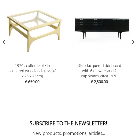
1970s coffee table in
Black lacquered sideboard
lacquered wood and glass (41
with 6 drawers and 2
x 75 x 75cm)
cupboards, circa 1970
€
650.00
€
2,800.00
SUBSCRIBE TO THE NEWSLETTER!
New products, promotions, articles...