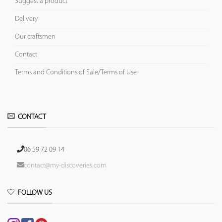
Suggest a product
Delivery
Our craftsmen
Contact
Terms and Conditions of Sale/Terms of Use
CONTACT
06 59 72 09 14
contact@my-discoveries.com
FOLLOW US