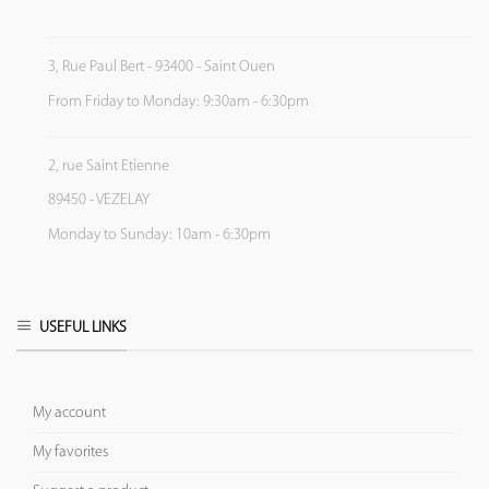
3, Rue Paul Bert - 93400 - Saint Ouen
From Friday to Monday: 9:30am - 6:30pm
2, rue Saint Etienne
89450 - VEZELAY
Monday to Sunday: 10am - 6:30pm
USEFUL LINKS
My account
My favorites