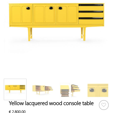
Yellow lacquered wood console table
€
2,800.00