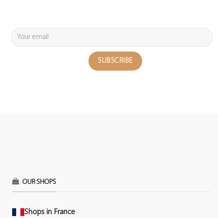
OUR SHOPS
Shops in France