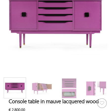
Console table in mauve lacquered wood
€
2,800.00