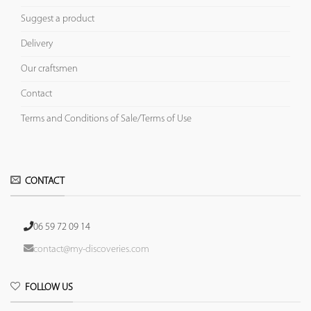
Suggest a product
Delivery
Our craftsmen
Contact
Terms and Conditions of Sale/Terms of Use
CONTACT
06 59 72 09 14
contact@my-discoveries.com
FOLLOW US