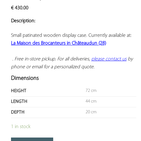
ADD TO
€
430.00
YOUR
FAVORITES
Description:
Small patinated wooden display case. Currently available at: 
La Maison des Brocanteurs in Châteaudun (28)
 . Free in-store pickup. For all deliveries, 
please contact us
 by 
phone or email for a personalized quote.
Dimensions
72 cm
HEIGHT
44 cm
LENGTH
20 cm
DEPTH
1 in stock