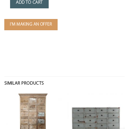
ADD TO CART
I'M MAKING AN OFFER
SIMILAR PRODUCTS