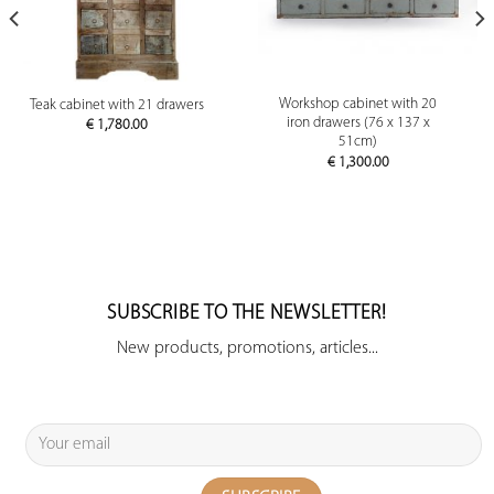
Workshop cabinet with 20
Teak cabinet with 21 drawers
iron drawers (76 x 137 x
€
1,780.00
51cm)
€
1,300.00
SUBSCRIBE TO THE NEWSLETTER!
New products, promotions, articles...