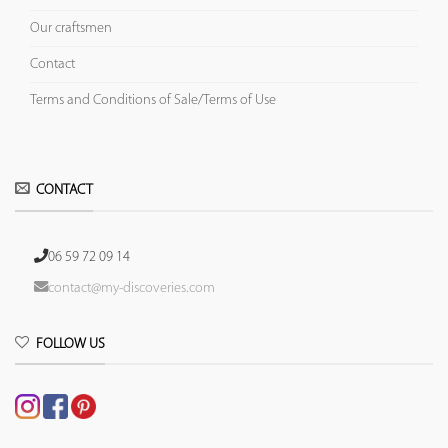
Our craftsmen
Contact
Terms and Conditions of Sale/Terms of Use
CONTACT
06 59 72 09 14
contact@my-discoveries.com
FOLLOW US