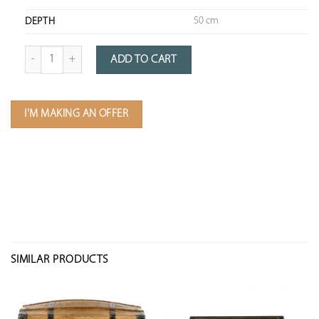
50 cm
DEPTH
Quantity of wooden chest with brass fittings
ADD TO CART
I'M MAKING AN OFFER
SIMILAR PRODUCTS