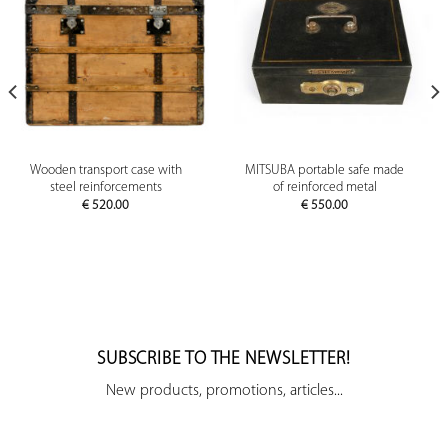
Wooden transport case with
MITSUBA portable safe made
steel reinforcements
of reinforced metal
€
520.00
€
550.00
SUBSCRIBE TO THE NEWSLETTER!
New products, promotions, articles...