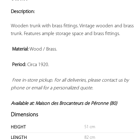
ADD TO
YOUR
Description:
FAVORITES
Wooden trunk with brass fittings. Vintage wooden and brass 
trunk. Features ample storage space and brass fittings.

Material:
 Wood / Brass.

Period:
 Circa 1920.

Free in-store pickup. For all deliveries, please contact us by 
phone or email for a personalized quote. 
Available at: Maison des Brocanteurs de Péronne (80)
Dimensions
51 cm
HEIGHT
82 cm
LENGTH