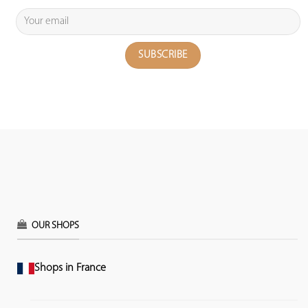
OUR SHOPS
Shops in France