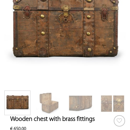
Wooden chest with brass fittings
€
650.00