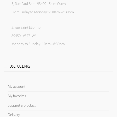
3, Rue Paul Bert - 93400 - Saint Ouen
From Friday to Monday: 9:30am - 6:30pm
2, rue Saint Etienne
89450 - VEZELAY
Monday to Sunday: 10am - 6:30pm
USEFUL LINKS
My account
My favorites
Suggest a product
Delivery