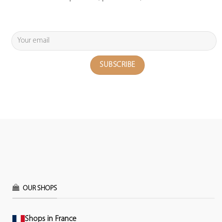
OUR SHOPS
Shops in France