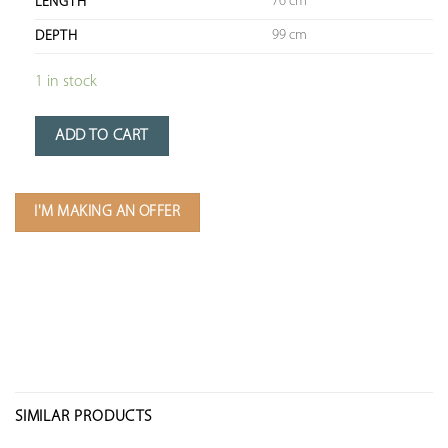
76 cm
LENGTH
99 cm
DEPTH
1 in stock
ADD TO CART
I'M MAKING AN OFFER
SIMILAR PRODUCTS