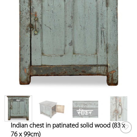
Indian chest in patinated solid wood (83 x
76 x 99cm)