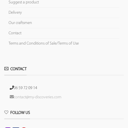
Suggest a product
Delivery
Our craftsmen
Contact
Terms and Conditions of Sale/Terms of Use
CONTACT
06 59 72 09 14
contact@my-discoveries.com
FOLLOW US