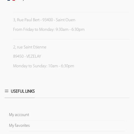
3, Rue Paul Bert - 93400 - Saint Ouen
From Friday to Monday: 9:30am - 6:30pm
2, rue Saint Etienne
89450 - VEZELAY
Monday to Sunday: 10am - 6:30pm
USEFUL LINKS
My account
My favorites