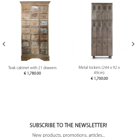
Metal lockers (244 x 92 x
Teak cabinet with 21 drawers
49cm)
€
1,780.00
€
1,700.00
SUBSCRIBE TO THE NEWSLETTER!
New products, promotions, articles...