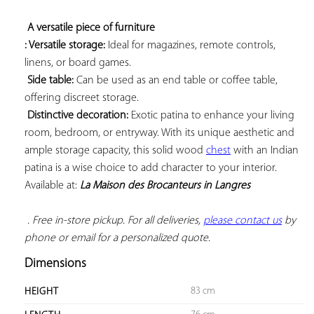
A versatile piece of furniture 
: Versatile storage:
 Ideal for magazines, remote controls, 
linens, or board games.

Side table:
 Can be used as an end table or coffee table, 
offering discreet storage.

Distinctive decoration:
 Exotic patina to enhance your living 
room, bedroom, or entryway. With its unique aesthetic and 
ample storage capacity, this solid wood 
chest
 with an Indian 
patina is a wise choice to add character to your interior. 
Available at: 
La Maison des Brocanteurs in Langres
 . Free in-store pickup. For all deliveries, 
please contact us
 by 
phone or email for a personalized quote.
Dimensions
83 cm
HEIGHT