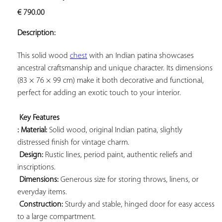
ADD TO
€
790.00
YOUR
FAVORITES
Description:
This solid wood 
chest
 with an Indian patina showcases 
ancestral craftsmanship and unique character. Its dimensions 
(83 × 76 × 99 cm) make it both decorative and functional, 
perfect for adding an exotic touch to your interior.

Key Features 
: Material:
 Solid wood, original Indian patina, slightly 
distressed finish for vintage charm.

Design:
 Rustic lines, period paint, authentic reliefs and 
inscriptions.

Dimensions:
 Generous size for storing throws, linens, or 
everyday items.

Construction:
 Sturdy and stable, hinged door for easy access 
to a large compartment.
