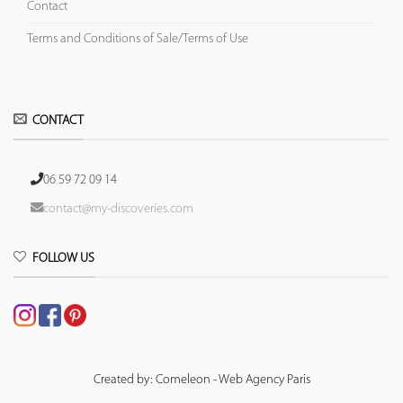
Contact
Terms and Conditions of Sale/Terms of Use
CONTACT
06 59 72 09 14
contact@my-discoveries.com
FOLLOW US
Created by: Comeleon - Web Agency Paris