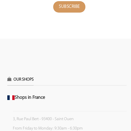
OUR SHOPS
Shops in France
3, Rue Paul Bert - 93400 - Saint Ouen
From Friday to Monday: 9:30am - 6:30pm