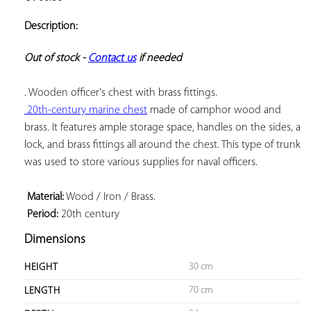
ADD TO
YOUR
Description:
FAVORITES
Out of stock - 
Contact us
 if needed
 20th-century marine chest
 made of camphor wood and 
brass. It features ample storage space, handles on the sides, a 
lock, and brass fittings all around the chest. This type of trunk 
was used to store various supplies for naval officers.

 Material:
 Period:
 20th century
Dimensions
30 cm
HEIGHT
70 cm
LENGTH