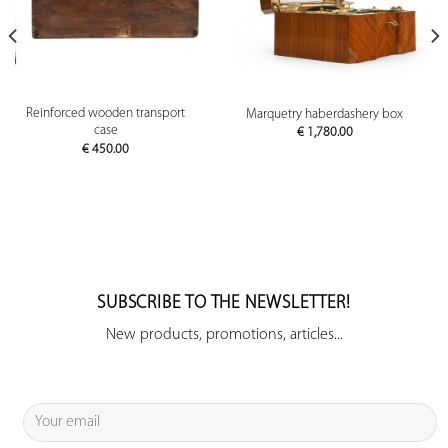
Reinforced wooden transport
Marquetry haberdashery box
case
€
1,780.00
€
450.00
SUBSCRIBE TO THE NEWSLETTER!
New products, promotions, articles...