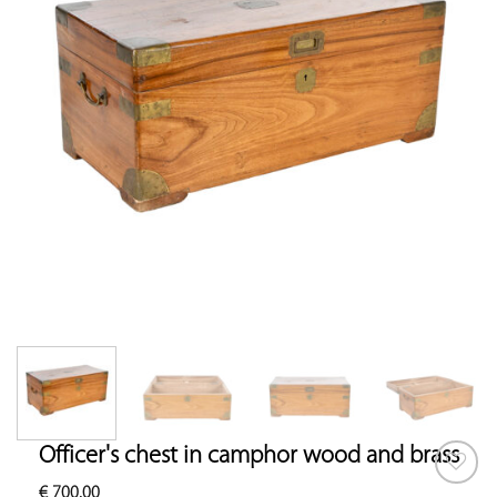
Officer's chest in camphor wood and brass
€
700.00