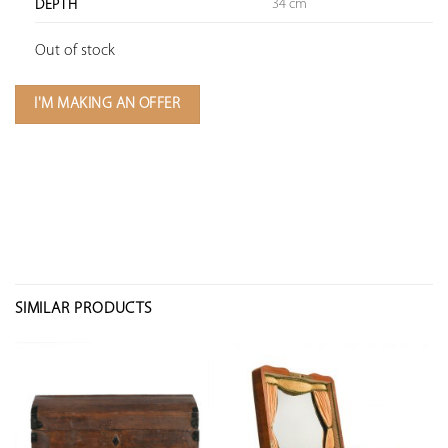
34 cm
DEPTH
Out of stock
I'M MAKING AN OFFER
SIMILAR PRODUCTS