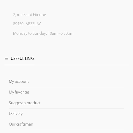
2, rue Saint Etienne
89450 - VEZELAY
Monday to Sunday: 10am - 6:30pm
USEFUL LINKS
My account
My favorites
Suggest a product
Delivery
Our craftsmen