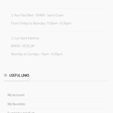
3, Rue Paul Bert - 93400 - Saint Ouen
From Friday to Monday: 9:30am - 6:30pm
2, rue Saint Etienne
89450 - VEZELAY
Monday to Sunday: 10am - 6:30pm
USEFUL LINKS
My account
My favorites