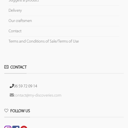
Suggest a product
Delivery
Our craftsmen
Contact
Terms and Conditions of Sale/Terms of Use
CONTACT
06 59 72 09 14
contact@my-discoveries.com
FOLLOW US