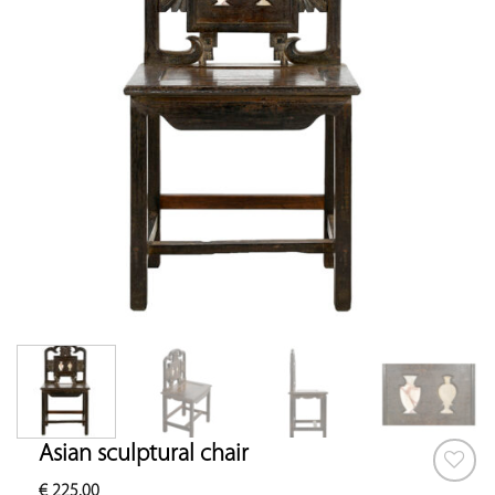
Asian sculptural chair
€
225.00