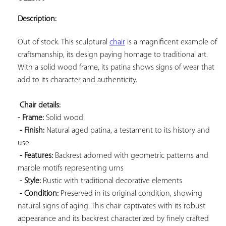
ADD TO
YOUR
Description:
FAVORITES
Out of stock. This sculptural 
chair
 is a magnificent example of 
craftsmanship, its design paying homage to traditional art. 
With a solid wood frame, its patina shows signs of wear that 
add to its character and authenticity.

Chair details: 
- Frame:
 Solid wood

- Finish:
 Natural aged patina, a testament to its history and 
use

- Features:
 Backrest adorned with geometric patterns and 
marble motifs representing urns

- Style:
 Rustic with traditional decorative elements

- Condition:
 Preserved in its original condition, showing 
natural signs of aging. This chair captivates with its robust 
appearance and its backrest characterized by finely crafted 