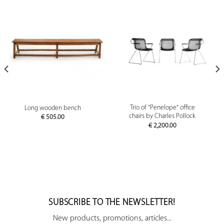
Trio of "Penelope" office
Long wooden bench
chairs by Charles Pollock
€
505.00
€
2,200.00
SUBSCRIBE TO THE NEWSLETTER!
New products, promotions, articles...