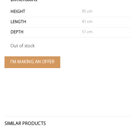
95 cm
HEIGHT
41 cm
LENGTH
51 cm
DEPTH
Out of stock
I'M MAKING AN OFFER
SIMILAR PRODUCTS