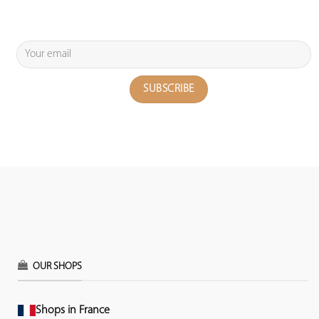
OUR SHOPS
Shops in France