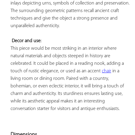
inlays depicting urns, symbols of collection and preservation. 
The surrounding geometric patterns recall ancient craft 
techniques and give the object a strong presence and 
unparalleled authenticity.

Decor and use:
This piece would be most striking in an interior where 
natural materials and objects steeped in history are 
celebrated. It could be placed in a reading nook, adding a 
touch of rustic elegance, or used as an accent 
chair
 in a 
living room or dining room. Paired with a country, 
bohemian, or even eclectic interior, it will bring a touch of 
charm and authenticity. Its sturdiness ensures lasting use, 
while its aesthetic appeal makes it an interesting 
conversation starter for visitors and antique enthusiasts.

Dimensions