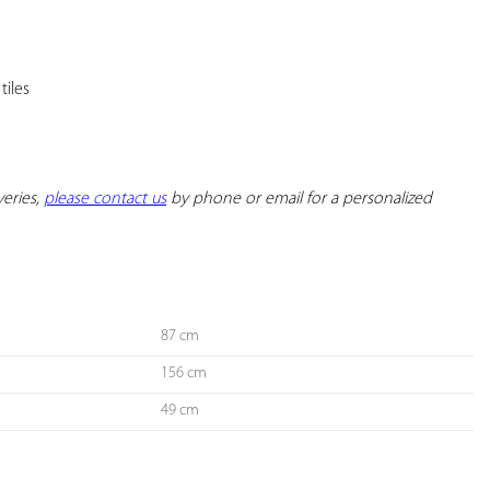
YOUR
FAVORITES
eries, 
please contact us
 by phone or email for a personalized 
87 cm
156 cm
49 cm