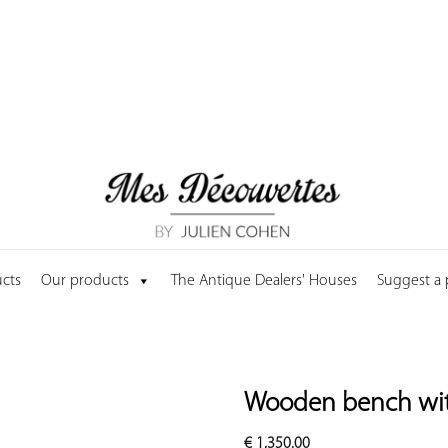
cts
Our products
The Antique Dealers' Houses
Suggest a
Wooden bench with
€
1,350.00