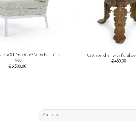
PREVIEW
PREVIEW
ce KNOLL “model 65” armchairs Circa
Cast iron chair with floral d
1960
€
480.00
€
6,500.00