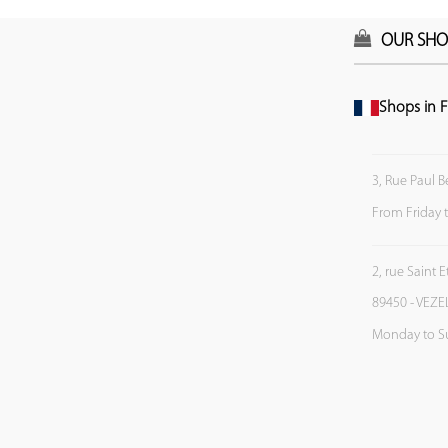
OUR SHO
Shops in F
3, Rue Paul B
From Friday 
2, rue Saint 
89450 - VEZE
Monday to S