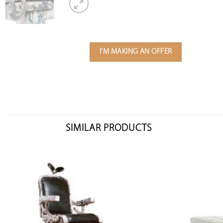
I'M MAKING AN OFFER
SIMILAR PRODUCTS