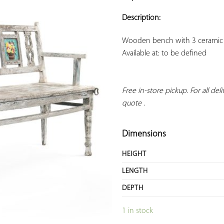
ADD TO
YOUR
Description:
FAVORITES
Available at: to be defined
Free in-store pickup. For all deliv
quote
 .
Dimensions
HEIGHT
LENGTH
DEPTH
1 in stock