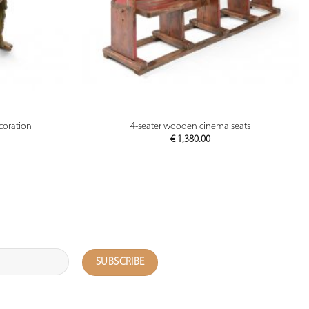
PREVIEW
ecoration
4-seater wooden cinema seats
€
1,380.00