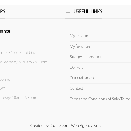
PS
USEFUL LINKS
rance
My account
My favorites
ert - 93400 - Saint Ouen
Suggest a product
to Monday: 9:30am - 6:30pm
Delivery
Our craftsmen
Etienne
Contact
LAY
unday: 10am - 6:30pm
Terms and Conditions of Sale/Terms
Created by: Comeleon - Web Agency Paris