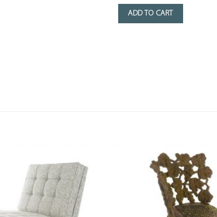
ADD TO CART