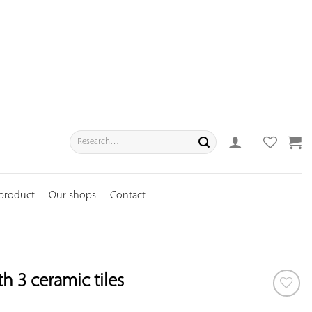
Search
for:
 product
Our shops
Contact
 3 ceramic tiles
ADD TO