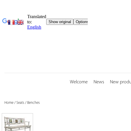
Skip
to
content
Welcome
News
New produ
Home
/
Seats
/
Benches