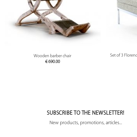
PREVIEW
Set of 3 Floren
Wooden barber chair
€
690.00
SUBSCRIBE TO THE NEWSLETTER!
New products, promotions, articles...