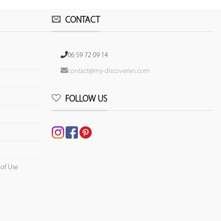
CONTACT
06 59 72 09 14
contact@my-discoveries.com
FOLLOW US
 of Use