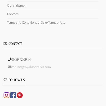
Our craftsmen
Contact
Terms and Conditions of Sale/Terms of Use
CONTACT
06 59 72 09 14
contact@my-discoveries.com
FOLLOW US