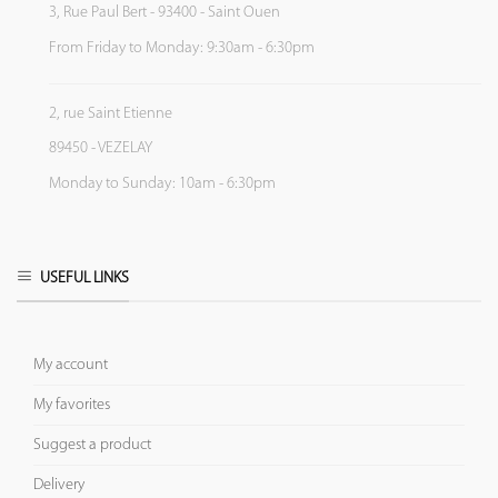
3, Rue Paul Bert - 93400 - Saint Ouen
From Friday to Monday: 9:30am - 6:30pm
2, rue Saint Etienne
89450 - VEZELAY
Monday to Sunday: 10am - 6:30pm
USEFUL LINKS
My account
My favorites
Suggest a product
Delivery