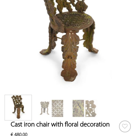
Cast iron chair with floral decoration
€
480.00