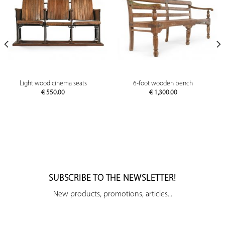
Light wood cinema seats
6-foot wooden bench
€
550.00
€
1,300.00
SUBSCRIBE TO THE NEWSLETTER!
New products, promotions, articles...