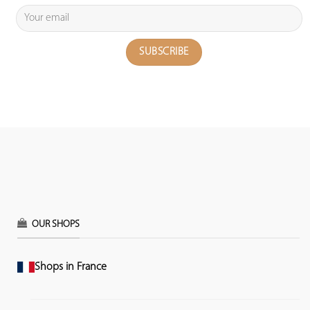
OUR SHOPS
Shops in France