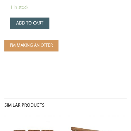
1 in stock
ADD TO CART
I'M MAKING AN OFFER
SIMILAR PRODUCTS