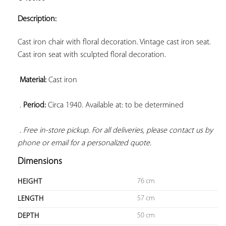
ADD TO
YOUR
Description:
FAVORITES
Cast iron chair with floral decoration. Vintage cast iron seat. 
Cast iron seat with sculpted floral decoration.

Material:
 Cast iron

 . 
Period:
 Circa 1940. Available at: to be determined

. Free in-store pickup. For all deliveries, please contact us by 
phone or email for a personalized quote.
Dimensions
76 cm
HEIGHT
57 cm
LENGTH
50 cm
DEPTH