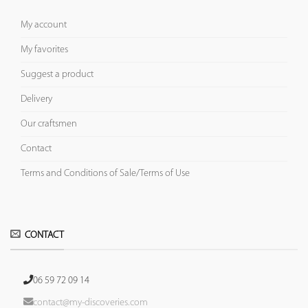
My account
My favorites
Suggest a product
Delivery
Our craftsmen
Contact
Terms and Conditions of Sale/Terms of Use
CONTACT
06 59 72 09 14
contact@my-discoveries.com