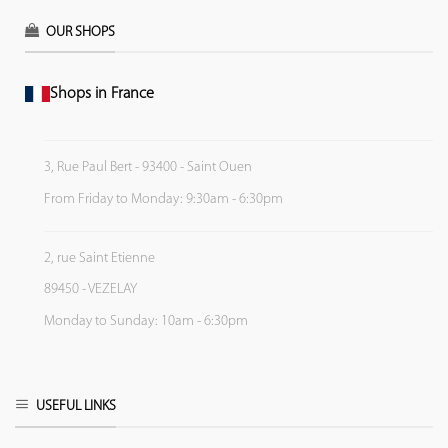
OUR SHOPS
Shops in France
3, Rue Paul Bert - 93400 - Saint Ouen
From Friday to Monday: 9:30am - 6:30pm
2, rue Saint Etienne
89450 - VEZELAY
Monday to Sunday: 10am - 6:30pm
USEFUL LINKS