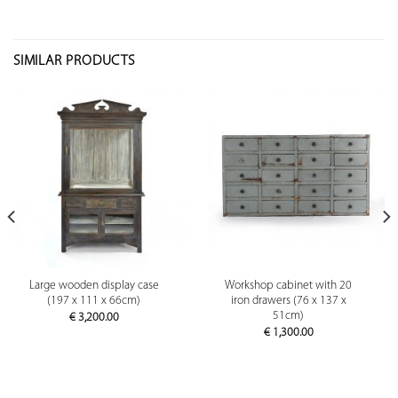
SIMILAR PRODUCTS
Large wooden display case
Workshop cabinet with 20
(197 x 111 x 66cm)
iron drawers (76 x 137 x
51cm)
€
3,200.00
€
1,300.00