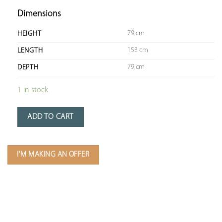
Dimensions
79 cm
HEIGHT
153 cm
LENGTH
79 cm
DEPTH
1 in stock
ADD TO CART
I'M MAKING AN OFFER