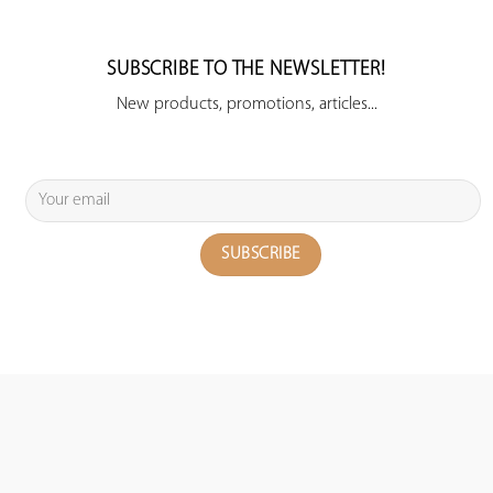
SUBSCRIBE TO THE NEWSLETTER!
New products, promotions, articles...