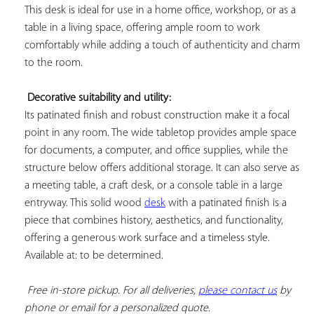
This desk is ideal for use in a home office, workshop, or as a 
table in a living space, offering ample room to work 
comfortably while adding a touch of authenticity and charm 
to the room.

Decorative suitability and utility:
Its patinated finish and robust construction make it a focal 
point in any room. The wide tabletop provides ample space 
for documents, a computer, and office supplies, while the 
structure below offers additional storage. It can also serve as 
a meeting table, a craft desk, or a console table in a large 
entryway. This solid wood 
desk
 with a patinated finish is a 
piece that combines history, aesthetics, and functionality, 
offering a generous work surface and a timeless style. 
Available at: to be determined.

Free in-store pickup. For all deliveries, 
please contact us
 by 
phone or email for a personalized quote.