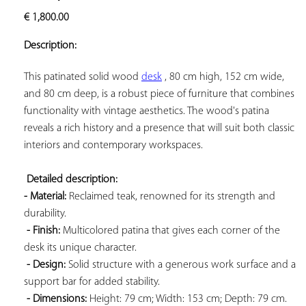
ADD TO
€
1,800.00
YOUR
FAVORITES
Description:
This patinated solid wood 
desk
 , 80 cm high, 152 cm wide, 
and 80 cm deep, is a robust piece of furniture that combines 
functionality with vintage aesthetics. The wood's patina 
reveals a rich history and a presence that will suit both classic 
interiors and contemporary workspaces.

Detailed description: 
- Material:
 Reclaimed teak, renowned for its strength and 
durability.

- Finish:
 Multicolored patina that gives each corner of the 
desk its unique character.

- Design:
 Solid structure with a generous work surface and a 
support bar for added stability.

- Dimensions:
 Height: 79 cm; Width: 153 cm; Depth: 79 cm. 