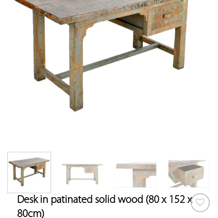
Desk in patinated solid wood (80 x 152 x
80cm)