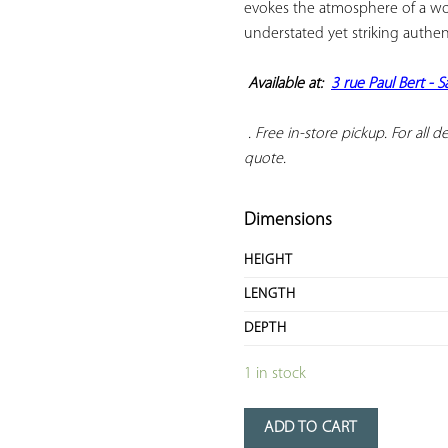
evokes the atmosphere of a wor
understated yet striking authenti
Available at:  
3 rue Paul Bert - 
 . Free in-store pickup. For all del
quote.
Dimensions
HEIGHT
LENGTH
DEPTH
1 in stock
ADD TO CART