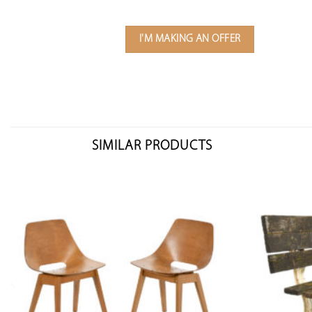
I'M MAKING AN OFFER
SIMILAR PRODUCTS