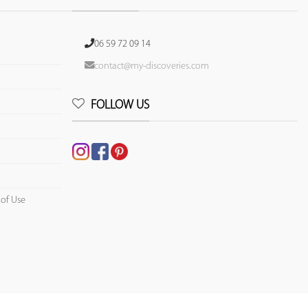
06 59 72 09 14
contact@my-discoveries.com
FOLLOW US
 of Use