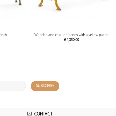
PREVIEW
bench
Wooden and cast iron bench with a yellow patina
€
2,350.00
CONTACT