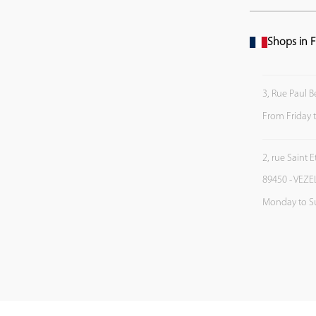
Shops in F
3, Rue Paul B
From Friday 
2, rue Saint 
89450 - VEZE
Monday to S