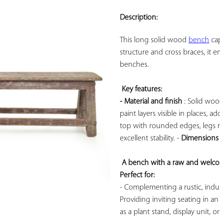
ADD TO
YOUR
Description:
FAVORITES
This long solid wood 
bench
 ca
structure and cross braces, it e
benches.

Key features: 
- Material and finish
 : Solid wo
paint layers visible in places, 
top with rounded edges, legs re
excellent stability. - 
Dimensions
A bench with a raw and welcom
Perfect for:
- Complementing a rustic, industr
Providing inviting seating in an
as a plant stand, display unit, 