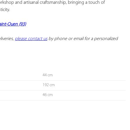
kshop and artisanal craftsmanship, bringing a touch of 
city.

Saint-Ouen (93)
iveries, 
please contact us
 by phone or email for a personalized 
44 cm
192 cm
46 cm