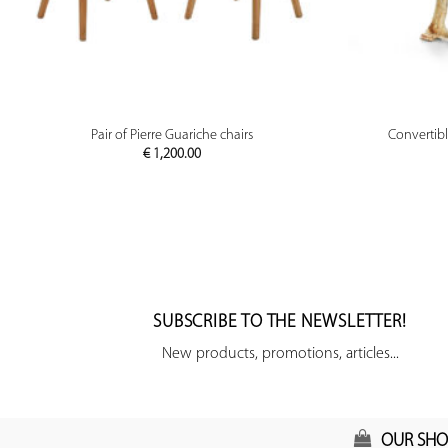
PREVIEW
Pair of Pierre Guariche chairs
Convertib
€
1,200.00
SUBSCRIBE TO THE NEWSLETTER!
New products, promotions, articles...
OUR SHO