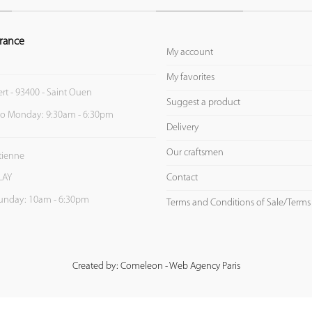
rance
My account
My favorites
ert - 93400 - Saint Ouen
Suggest a product
to Monday: 9:30am - 6:30pm
Delivery
Our craftsmen
Etienne
Contact
LAY
unday: 10am - 6:30pm
Terms and Conditions of Sale/Terms
Created by: Comeleon - Web Agency Paris