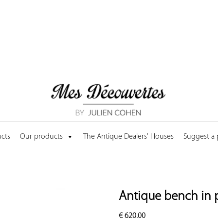
cts
Our products
The Antique Dealers' Houses
Suggest a
Antique bench in 
€
620.00