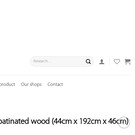
Search
for:
 product
Our shops
Contact
patinated wood (44cm x 192cm x 46cm)
ADD TO