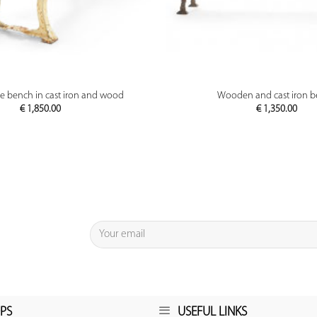
PREVIEW
PREVIEW
le bench in cast iron and wood
Wooden and cast iron 
€
1,850.00
€
1,350.00
PS
USEFUL LINKS