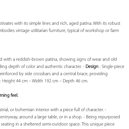
YOUR
FAVORITES
ptivates with its simple lines and rich, aged patina. With its robust 
mbodies vintage utilitarian furniture, typical of workshop or farm 
od with a reddish-brown patina, showing signs of wear and old 
adding depth of color and authentic character. - 
Design
 : Single-piece 
inforced by side crossbars and a central brace, providing 
 : Height 44 cm – Width 192 cm – Depth 46 cm.

ing feel. 
ial, or bohemian interior with a piece full of character. - 
 entryway, around a large table, or in a shop. - Being repurposed 
or seating in a sheltered semi-outdoor space. This unique piece 