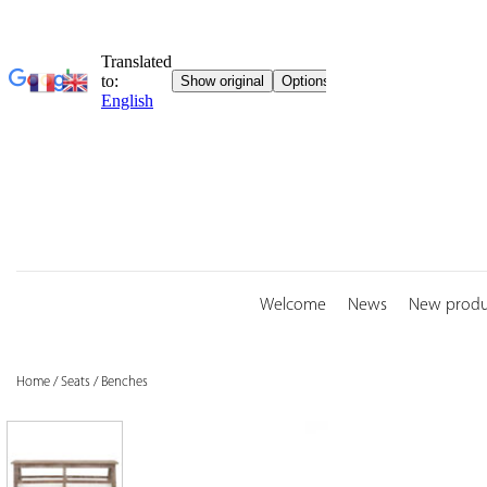
Skip
to
content
Welcome
News
New produ
Home
/
Seats
/
Benches