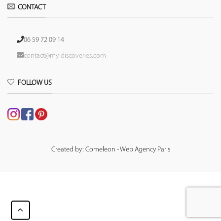
CONTACT
06 59 72 09 14
contact@my-discoveries.com
FOLLOW US
Created by: Comeleon - Web Agency Paris