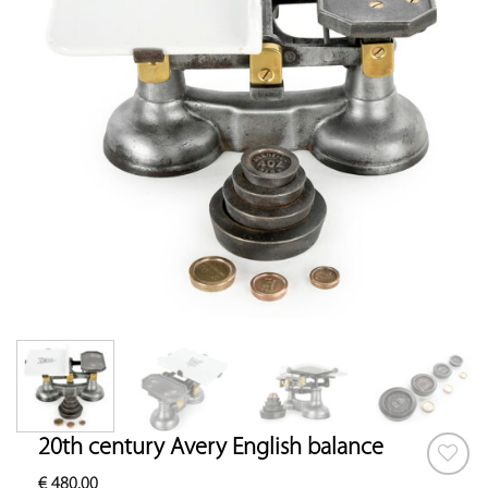
20th century Avery English balance
€
480.00