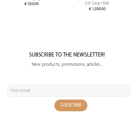
Co" Circa 1920
€
350.00
€
1,500.00
SUBSCRIBE TO THE NEWSLETTER!
New products, promotions, articles...