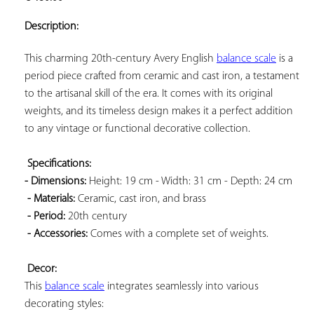
ADD TO
YOUR
Description:
FAVORITES
This charming 20th-century Avery English 
balance scale
 is a 
period piece crafted from ceramic and cast iron, a testament 
to the artisanal skill of the era. It comes with its original 
weights, and its timeless design makes it a perfect addition 
to any vintage or functional decorative collection.

Specifications: 
- Dimensions:
 Height: 19 cm - Width: 31 cm - Depth: 24 cm

- Materials:
 Ceramic, cast iron, and brass

- Period:
 20th century

- Accessories:
 Comes with a complete set of weights.

Decor:
This 
balance scale
 integrates seamlessly into various 
decorating styles:
