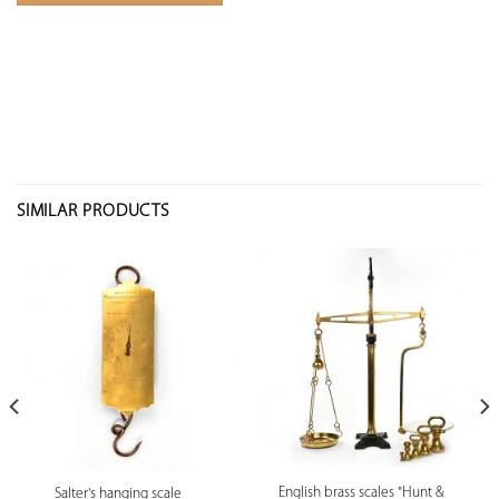
SIMILAR PRODUCTS
English brass scales "Hunt &
Salter's hanging scale