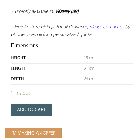
Currently available in: 
Vézelay (89)
 . Free in-store pickup. For all deliveries, 
please contact us
 by 
phone or email for a personalized quote.
Dimensions
19 cm
HEIGHT
31 cm
LENGTH
24 cm
DEPTH
1 in stock
ADD TO CART
I'M MAKING AN OFFER