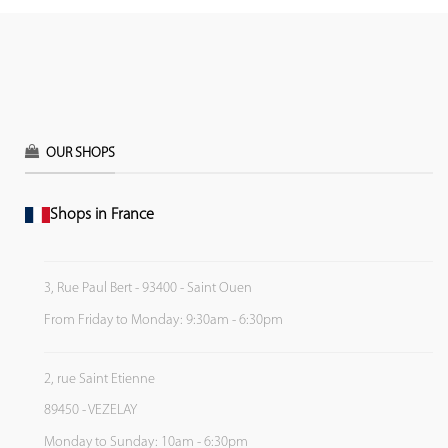
OUR SHOPS
Shops in France
3, Rue Paul Bert - 93400 - Saint Ouen
From Friday to Monday: 9:30am - 6:30pm
2, rue Saint Etienne
89450 - VEZELAY
Monday to Sunday: 10am - 6:30pm