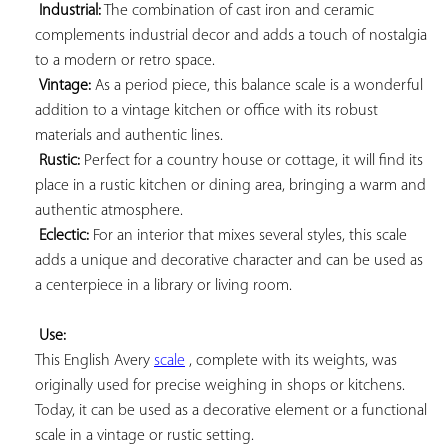
Industrial:
 The combination of cast iron and ceramic 
complements industrial decor and adds a touch of nostalgia 
to a modern or retro space.

Vintage:
 As a period piece, this balance scale is a wonderful 
addition to a vintage kitchen or office with its robust 
materials and authentic lines.

Rustic:
 Perfect for a country house or cottage, it will find its 
place in a rustic kitchen or dining area, bringing a warm and 
authentic atmosphere.

Eclectic:
 For an interior that mixes several styles, this scale 
adds a unique and decorative character and can be used as 
a centerpiece in a library or living room.

Use:
This English Avery 
scale
 , complete with its weights, was 
originally used for precise weighing in shops or kitchens. 
Today, it can be used as a decorative element or a functional 
scale in a vintage or rustic setting.
