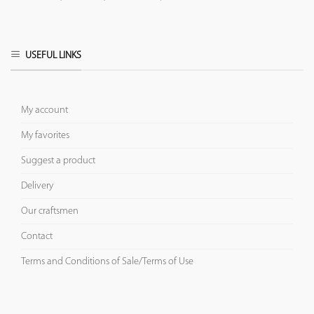
USEFUL LINKS
My account
My favorites
Suggest a product
Delivery
Our craftsmen
Contact
Terms and Conditions of Sale/Terms of Use