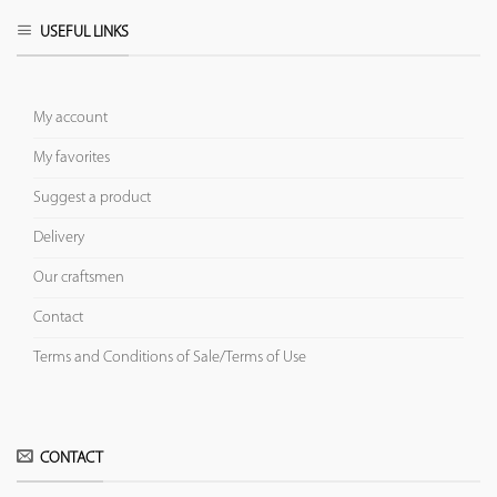
USEFUL LINKS
My account
My favorites
Suggest a product
Delivery
Our craftsmen
Contact
Terms and Conditions of Sale/Terms of Use
CONTACT