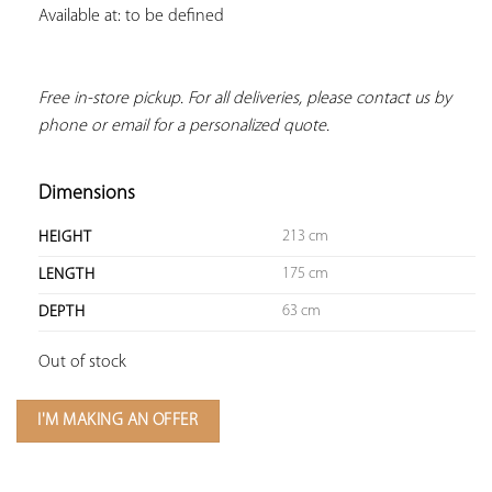
Available at: to be defined
Free in-store pickup. For all deliveries, please contact us by 
phone or email for a personalized quote.
Dimensions
213 cm
HEIGHT
175 cm
LENGTH
63 cm
DEPTH
Out of stock
I'M MAKING AN OFFER