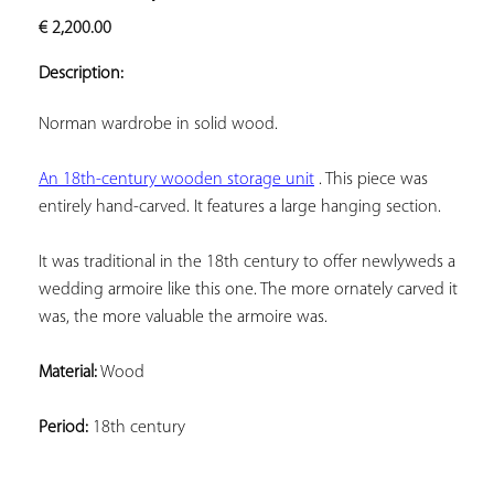
ADD TO
€
2,200.00
YOUR
FAVORITES
Description:
Norman wardrobe in solid wood.
An 18th-century wooden storage unit
 . This piece was 
entirely hand-carved. It features a large hanging section.
It was traditional in the 18th century to offer newlyweds a 
wedding armoire like this one. The more ornately carved it 
was, the more valuable the armoire was.
Material:
 Wood
Period:
 18th century