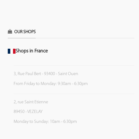
OUR SHOPS
Shops in France
3, Rue Paul Bert - 93400 - Saint Ouen
From Friday to Monday: 9:30am - 6:30pm
2, rue Saint Etienne
89450 - VEZELAY
Monday to Sunday: 10am - 6:30pm