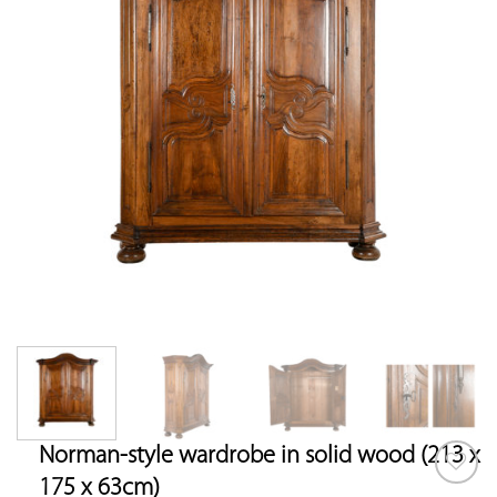
Norman-style wardrobe in solid wood (213 x
175 x 63cm)