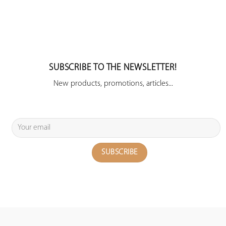
SUBSCRIBE TO THE NEWSLETTER!
New products, promotions, articles...