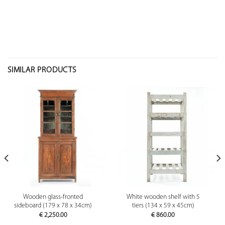
SIMILAR PRODUCTS
Wooden glass-fronted
White wooden shelf with 5
sideboard (179 x 78 x 34cm)
tiers (134 x 59 x 45cm)
€
2,250.00
€
860.00