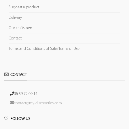
Suggest a product
Delivery
Our craftsmen
Contact
Terms and Conditions of Sale/Terms of Use
CONTACT
06 59 72 09 14
contact@my-discoveries.com
FOLLOW US