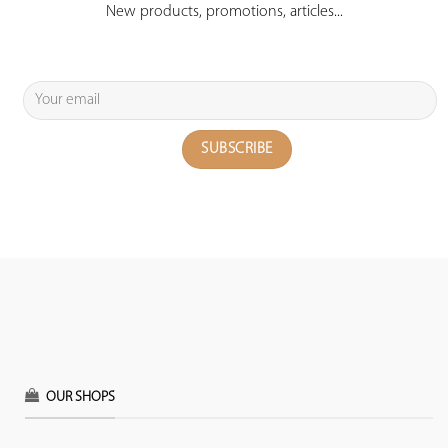
New products, promotions, articles...
OUR SHOPS