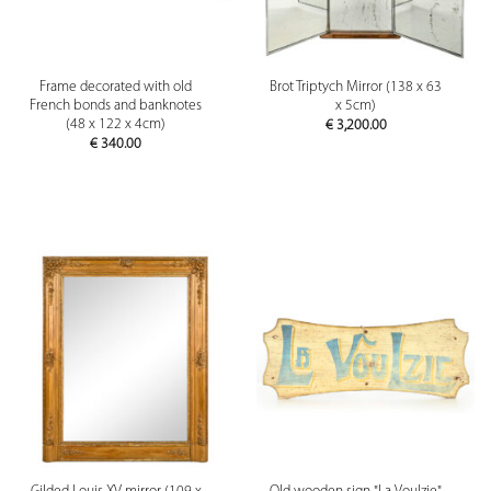
Frame decorated with old
Brot Triptych Mirror (138 x 63
French bonds and banknotes
x 5cm)
(48 x 122 x 4cm)
€
3,200.00
€
340.00