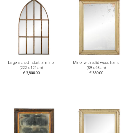
Large arched industrial mirror
Mirror with solid wood frame
(222 x 121cm)
(89 x 63cm)
€
3,800.00
€
380.00