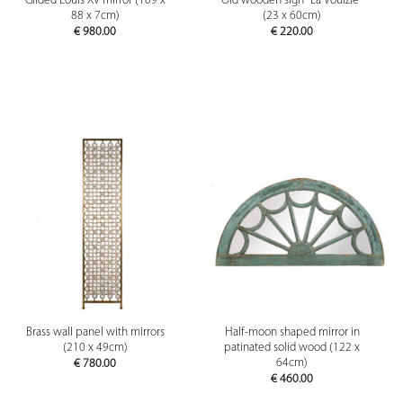
Gilded Louis XV mirror (109 x
Old wooden sign "La Voulzie"
88 x 7cm)
(23 x 60cm)
€
980.00
€
220.00
Brass wall panel with mirrors
Half-moon shaped mirror in
(210 x 49cm)
patinated solid wood (122 x
64cm)
€
780.00
€
460.00