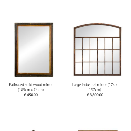
Patinated solid wood mirror
Large industrial mirror (174 x
(105cm x 74cm)
157cm)
€
450.00
€
3,800.00