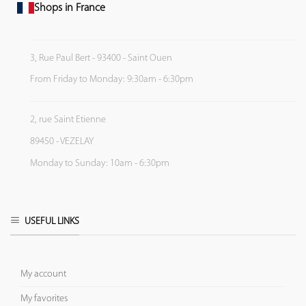
Shops in France
3, Rue Paul Bert - 93400 - Saint Ouen
From Friday to Monday: 9:30am - 6:30pm
2, rue Saint Etienne
89450 - VEZELAY
Monday to Sunday: 10am - 6:30pm
USEFUL LINKS
My account
My favorites