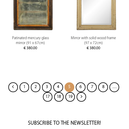
Patinated mercury glass
Mirror with solid wood frame
mirror (91 x 67cm)
(97 x 72cm)
€
380.00
€
380.00
1
2
3
4
5
6
7
8
…
17
18
19
SUBSCRIBE TO THE NEWSLETTER!