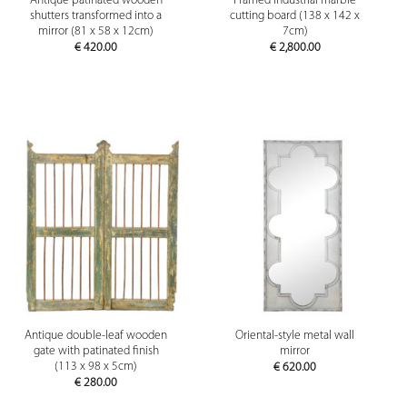
Antique patinated wooden
Framed industrial marble
shutters transformed into a
cutting board (138 x 142 x
mirror (81 x 58 x 12cm)
7cm)
€
420.00
€
2,800.00
Antique double-leaf wooden
Oriental-style metal wall
gate with patinated finish
mirror
(113 x 98 x 5cm)
€
620.00
€
280.00