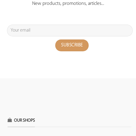
New products, promotions, articles...
OUR SHOPS