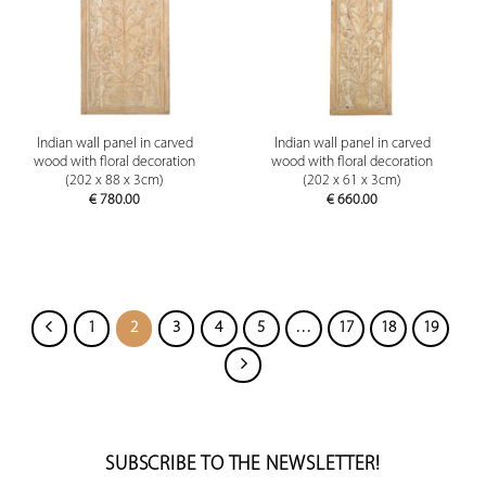
Indian wall panel in carved
Indian wall panel in carved
wood with floral decoration
wood with floral decoration
(202 x 88 x 3cm)
(202 x 61 x 3cm)
€
780.00
€
660.00
1
2
3
4
5
…
17
18
19
SUBSCRIBE TO THE NEWSLETTER!