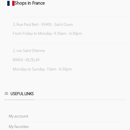
Shops in France
3, Rue Paul Bert - 93400 - Saint Ouen
From Friday to Monday: 9:30am - 6:30pm
2, rue Saint Etienne
89450 - VEZELAY
Monday to Sunday: 10am - 6:30pm
USEFUL LINKS
My account
My favorites