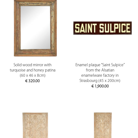
Solid wood mirror with
Enamel plaque “Saint Sulpice”
turquoise and honey patina
from the Alsatian
(60 x 46 x 8cm)
enamelware factory in
Strasbourg (45 x 200cm)
€
320.00
€
1,900.00