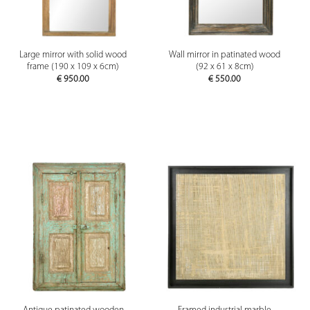
Large mirror with solid wood
Wall mirror in patinated wood
frame (190 x 109 x 6cm)
(92 x 61 x 8cm)
€
950.00
€
550.00