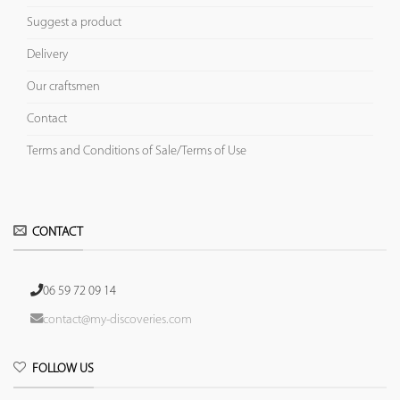
Suggest a product
Delivery
Our craftsmen
Contact
Terms and Conditions of Sale/Terms of Use
CONTACT
06 59 72 09 14
contact@my-discoveries.com
FOLLOW US