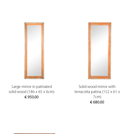
Large mirror in patinated
Solid wood mirror with
solid wood (186 x 65 x 6cm)
terracotta patina (152 x 61 x
7cm)
€
950.00
€
680.00