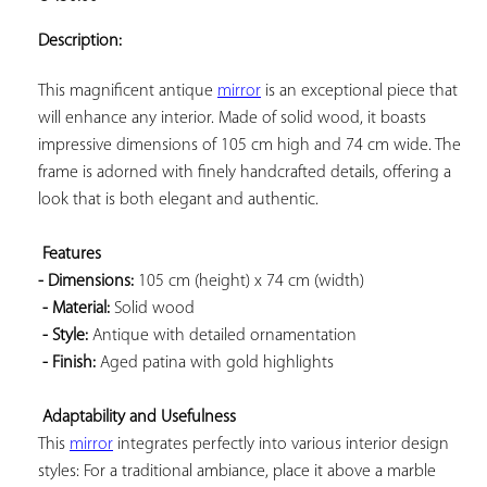
ADD TO
YOUR
Description:
FAVORITES
This magnificent antique 
mirror
 is an exceptional piece that 
will enhance any interior. Made of solid wood, it boasts 
impressive dimensions of 105 cm high and 74 cm wide. The 
frame is adorned with finely handcrafted details, offering a 
look that is both elegant and authentic.

Features 
- Dimensions:
 105 cm (height) x 74 cm (width)

- Material:
 Solid wood

- Style:
 Antique with detailed ornamentation

- Finish:
 Aged patina with gold highlights

Adaptability and Usefulness
This 
mirror
 integrates perfectly into various interior design 
styles: For a traditional ambiance, place it above a marble 