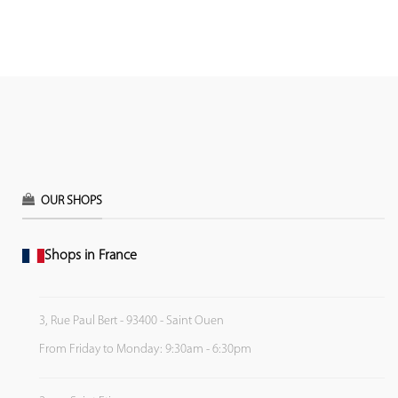
OUR SHOPS
Shops in France
3, Rue Paul Bert - 93400 - Saint Ouen
From Friday to Monday: 9:30am - 6:30pm