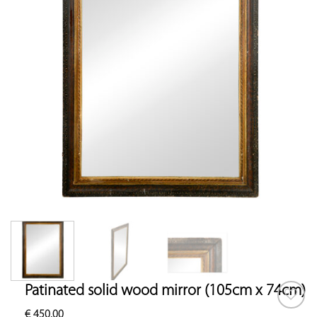
Patinated solid wood mirror (105cm x 74cm)
€
450.00