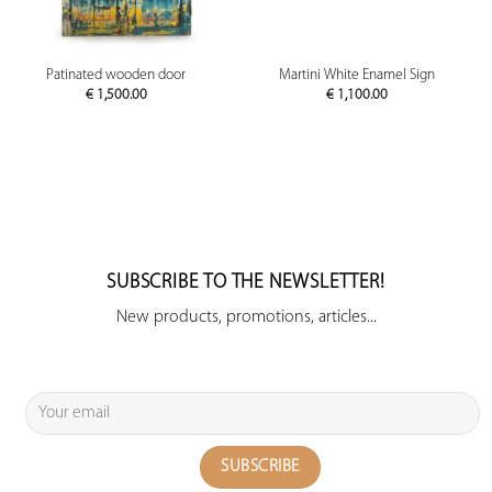
Patinated wooden door
Martini White Enamel Sign
€
1,500.00
€
1,100.00
SUBSCRIBE TO THE NEWSLETTER!
New products, promotions, articles...