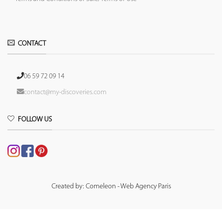
CONTACT
06 59 72 09 14
contact@my-discoveries.com
FOLLOW US
Created by: Comeleon - Web Agency Paris