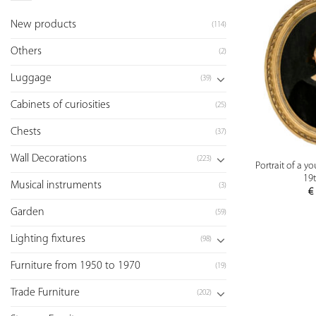
New products
(114)
Others
(2)
Luggage
(39)
Cabinets of curiosities
(25)
Chests
(37)
Wall Decorations
(223)
Portrait of a 
19t
Musical instruments
(3)
€
Garden
(59)
Lighting fixtures
(98)
Furniture from 1950 to 1970
(19)
Trade Furniture
(202)