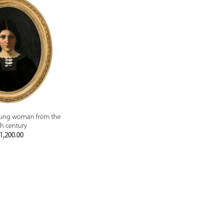
PREVIEW
young woman from the
h century
1,200.00