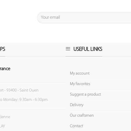
PS
USEFUL LINKS
rance
My account
My favorites
ert - 93400 - Saint Ouen
Suggest a product
to Monday: 9:30am - 6:30pm
Delivery
Our craftsmen
Etienne
Contact
LAY