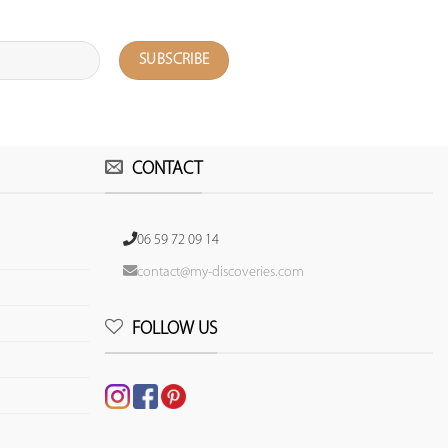
CONTACT
06 59 72 09 14
contact@my-discoveries.com
FOLLOW US