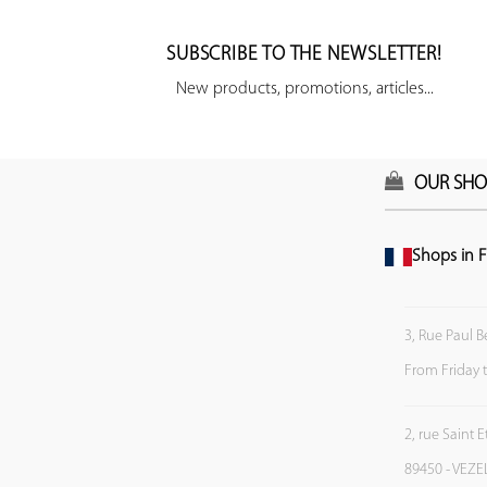
SUBSCRIBE TO THE NEWSLETTER!
New products, promotions, articles...
OUR SHO
Shops in F
3, Rue Paul B
From Friday 
2, rue Saint 
89450 - VEZE