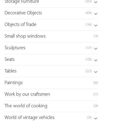
Storage Furniture
(263)
Decorative Objects
(404)
Objects of Trade
(146)
Small shop windows
(19)
Sculptures
(107)
Seats
(100)
Tables
(222)
Paintings
(66)
Work by our craftsmen
(57)
The world of cooking
(28)
World of vintage vehicles
(30)