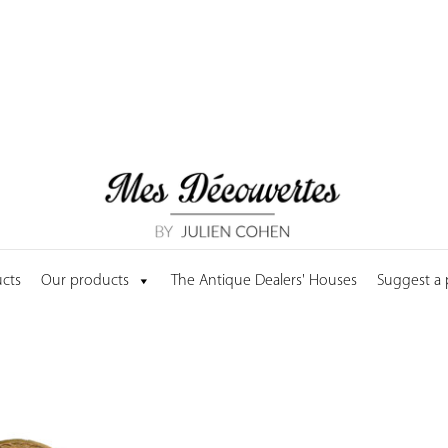
cts
Our products
The Antique Dealers' Houses
Suggest a