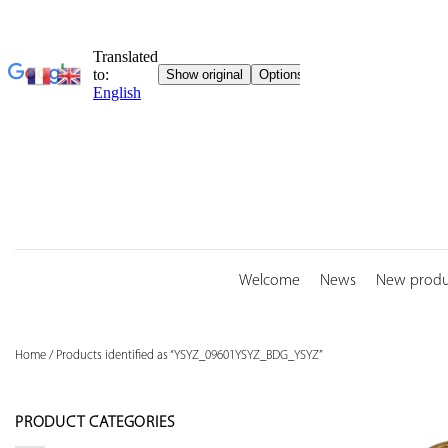
Skip
to
content
Welcome
News
New produ
Home
/
Products identified as “YSYZ_09601YSYZ_BDG_YSYZ”
PRODUCT CATEGORIES