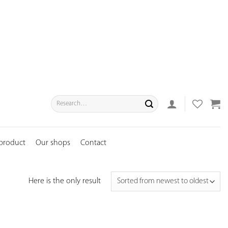
Search
for:
 product
Our shops
Contact
Here is the only result