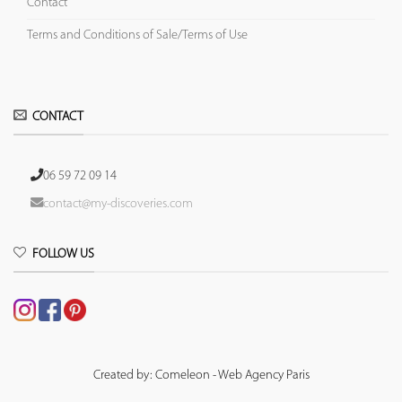
Contact
Terms and Conditions of Sale/Terms of Use
CONTACT
06 59 72 09 14
contact@my-discoveries.com
FOLLOW US
Created by: Comeleon - Web Agency Paris