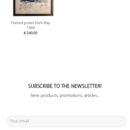
Framed poster from May
1968
€
240.00
SUBSCRIBE TO THE NEWSLETTER!
New products, promotions, articles...