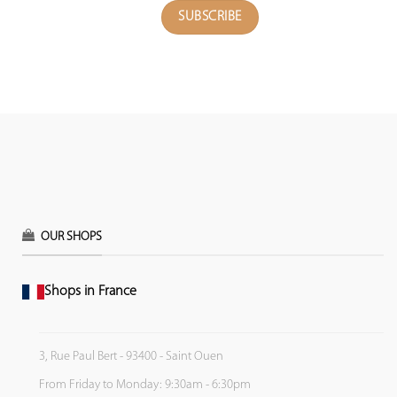
OUR SHOPS
Shops in France
3, Rue Paul Bert - 93400 - Saint Ouen
From Friday to Monday: 9:30am - 6:30pm