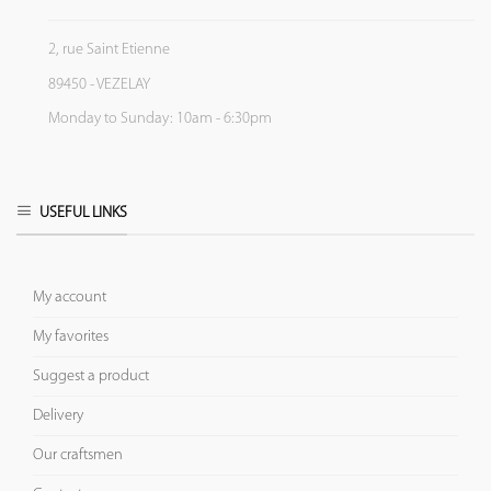
2, rue Saint Etienne
89450 - VEZELAY
Monday to Sunday: 10am - 6:30pm
USEFUL LINKS
My account
My favorites
Suggest a product
Delivery
Our craftsmen