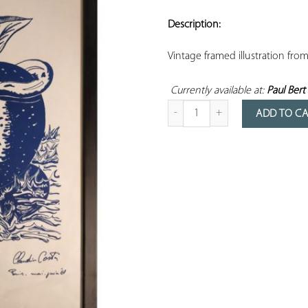
ADD TO
YOUR
Description:
FAVORITES
Vintage framed illustration fro
Currently available at: 
Paul Bert 
Quantity of framed May 1968 poste
ADD TO C