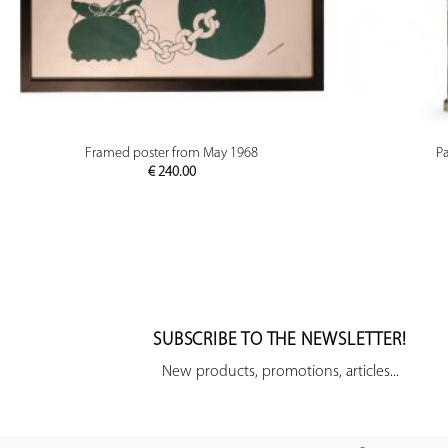
PREVIEW
Framed poster from May 1968
P
€
240.00
SUBSCRIBE TO THE NEWSLETTER!
New products, promotions, articles...