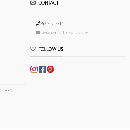
CONTACT
06 59 72 09 14
contact@my-discoveries.com
FOLLOW US
 of Use