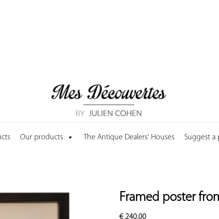
cts
Our products
The Antique Dealers' Houses
Suggest a
Framed poster fro
€
240.00