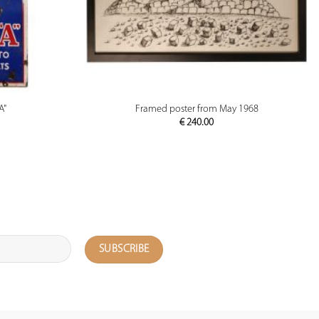
PREVIEW
A"
Framed poster from May 1968
€
240.00