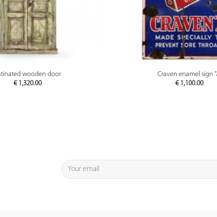
PREVIEW
PREVIEW
atinated wooden door
Craven enamel sign "
€
1,320.00
€
1,100.00