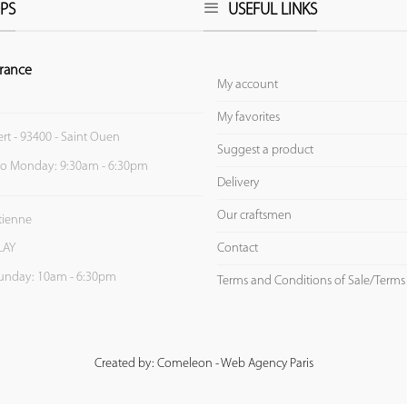
PS
USEFUL LINKS
rance
My account
My favorites
ert - 93400 - Saint Ouen
Suggest a product
to Monday: 9:30am - 6:30pm
Delivery
Our craftsmen
Etienne
Contact
LAY
unday: 10am - 6:30pm
Terms and Conditions of Sale/Terms
Created by: Comeleon - Web Agency Paris