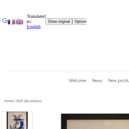
Skip
to
content
Welcome
News
New produ
Home
/
Wall Decorations