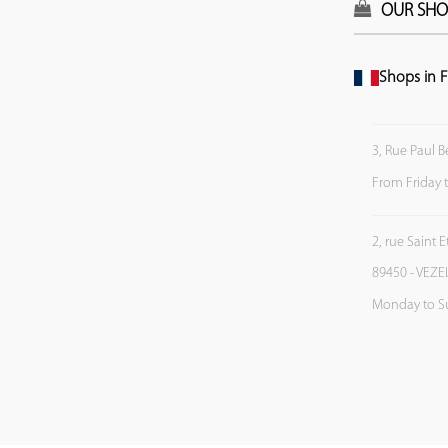
OUR SHO
Shops in F
3, Rue Paul B
From Friday 
2, rue Saint 
89450 - VEZE
Monday to S