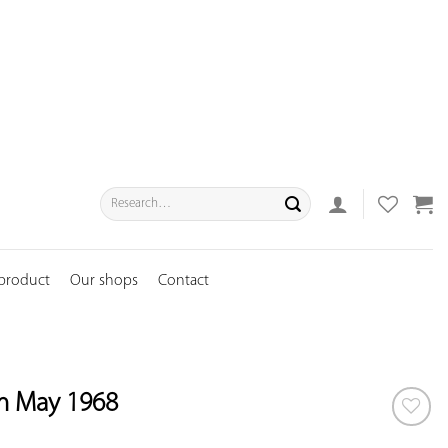
Search
for:
 product
Our shops
Contact
m May 1968
ADD TO