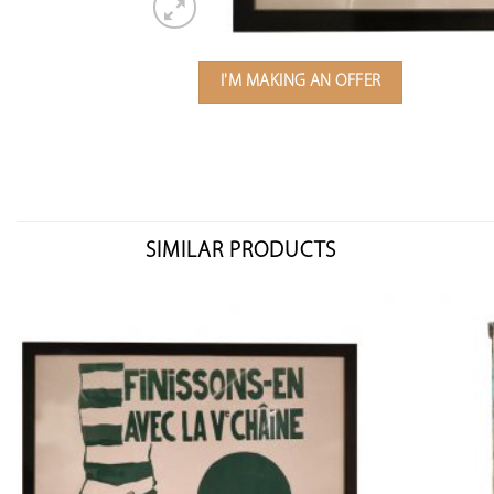
I'M MAKING AN OFFER
SIMILAR PRODUCTS