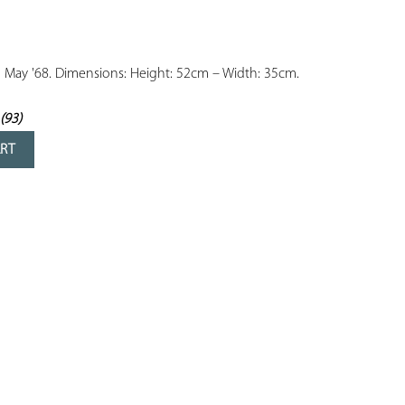
YOUR
FAVORITES
m May '68. Dimensions: Height: 52cm – Width: 35cm.

(93)
rs
ART