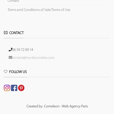
Contact
Terms and Conditions of Sale/Terms of Use
CONTACT
06 59 72 09 14
contact@my-discoveries.com
FOLLOW US
Created by: Comeleon - Web Agency Paris