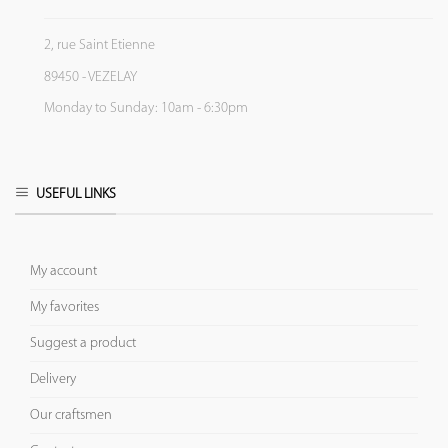
2, rue Saint Etienne
89450 - VEZELAY
Monday to Sunday: 10am - 6:30pm
USEFUL LINKS
My account
My favorites
Suggest a product
Delivery
Our craftsmen