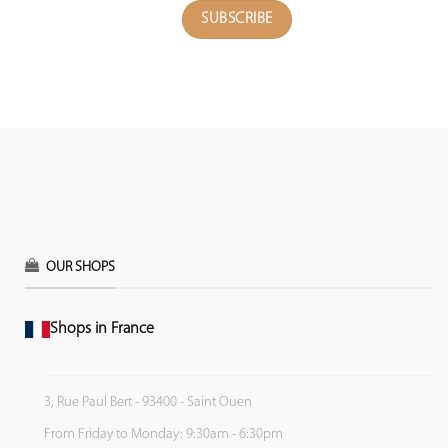
OUR SHOPS
Shops in France
3, Rue Paul Bert - 93400 - Saint Ouen
From Friday to Monday: 9:30am - 6:30pm