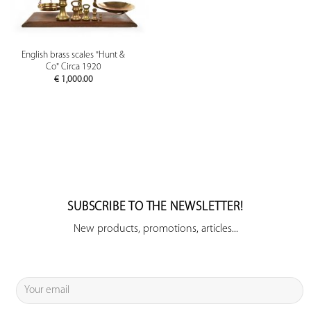
English brass scales "Hunt &
Co" Circa 1920
€
1,000.00
SUBSCRIBE TO THE NEWSLETTER!
New products, promotions, articles...