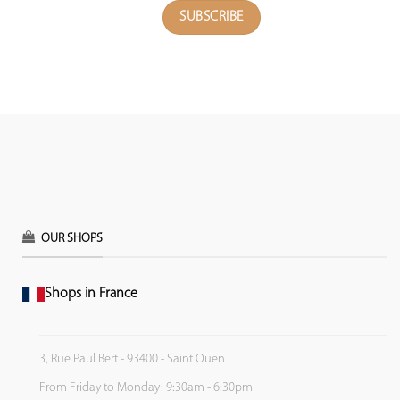
OUR SHOPS
Shops in France
3, Rue Paul Bert - 93400 - Saint Ouen
From Friday to Monday: 9:30am - 6:30pm