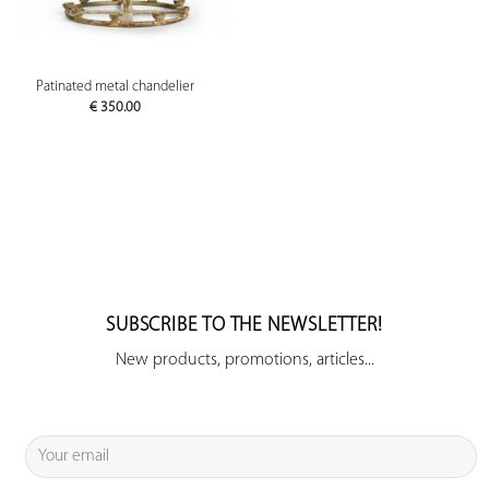
Patinated metal chandelier
€
350.00
SUBSCRIBE TO THE NEWSLETTER!
New products, promotions, articles...