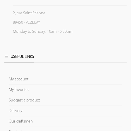
2, rue Saint Etienne
89450 - VEZELAY
Monday to Sunday: 10am - 6:30pm
USEFUL LINKS
My account
My favorites
Suggest a product
Delivery
Our craftsmen