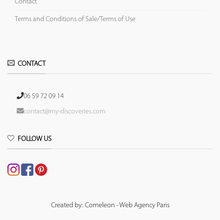
Contact
Terms and Conditions of Sale/Terms of Use
CONTACT
06 59 72 09 14
contact@my-discoveries.com
FOLLOW US
Created by: Comeleon - Web Agency Paris