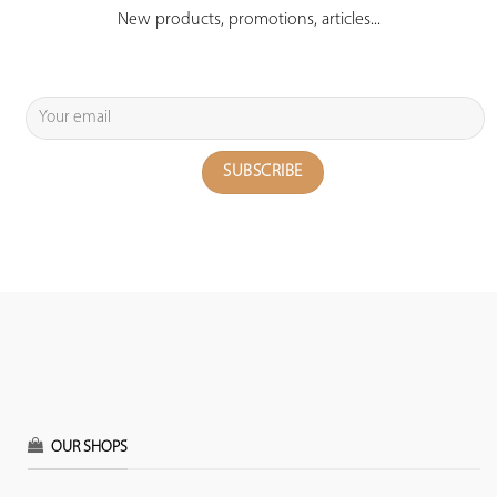
New products, promotions, articles...
OUR SHOPS