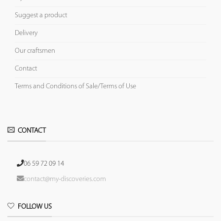
Suggest a product
Delivery
Our craftsmen
Contact
Terms and Conditions of Sale/Terms of Use
CONTACT
06 59 72 09 14
contact@my-discoveries.com
FOLLOW US