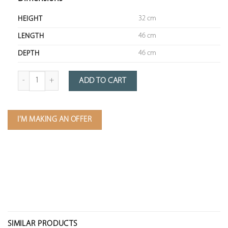
32 cm
HEIGHT
46 cm
LENGTH
46 cm
DEPTH
Quantity of Patinated Metal Chandelier
ADD TO CART
I'M MAKING AN OFFER
SIMILAR PRODUCTS