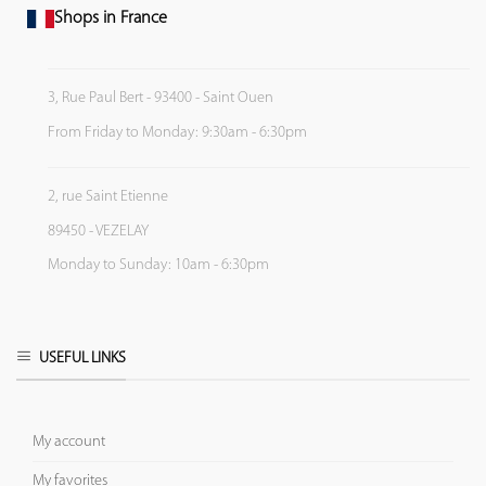
Shops in France
3, Rue Paul Bert - 93400 - Saint Ouen
From Friday to Monday: 9:30am - 6:30pm
2, rue Saint Etienne
89450 - VEZELAY
Monday to Sunday: 10am - 6:30pm
USEFUL LINKS
My account
My favorites