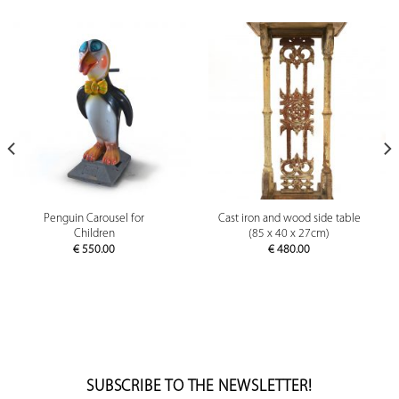
Penguin Carousel for
Cast iron and wood side table
Children
(85 x 40 x 27cm)
€
550.00
€
480.00
SUBSCRIBE TO THE NEWSLETTER!