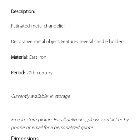
ADD TO
YOUR
Description:
FAVORITES
Patinated metal chandelier.
Decorative metal object. Features several candle holders.
Material:
 Cast iron
Period:
 20th century
Currently available: in storage
Free in-store pickup. For all deliveries, please contact us by 
phone or email for a personalized quote.
Dimensions