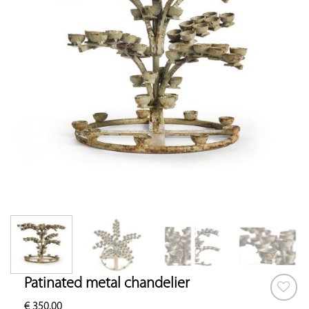
Patinated metal chandelier
€
350.00