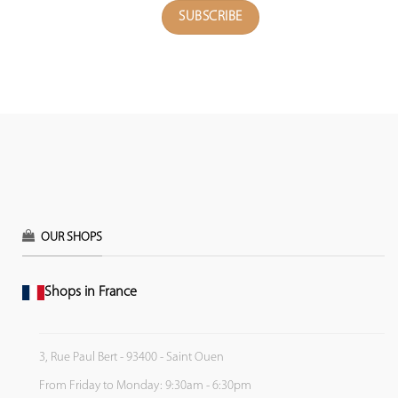
OUR SHOPS
Shops in France
3, Rue Paul Bert - 93400 - Saint Ouen
From Friday to Monday: 9:30am - 6:30pm