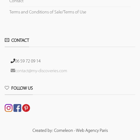
Contact
Terms and Conditions of Sale/Terms of Use
CONTACT
06 59 72 09 14
contact@my-discoveries.com
FOLLOW US
Created by: Comeleon - Web Agency Paris