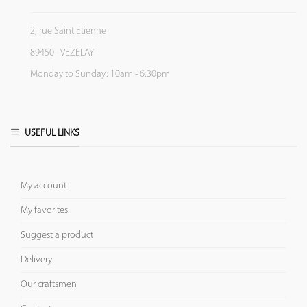
2, rue Saint Etienne
89450 - VEZELAY
Monday to Sunday: 10am - 6:30pm
USEFUL LINKS
My account
My favorites
Suggest a product
Delivery
Our craftsmen