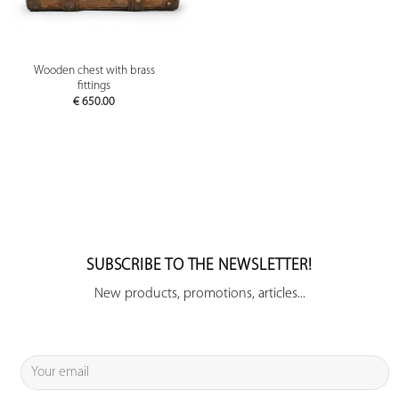
Wooden chest with brass
fittings
€
650.00
SUBSCRIBE TO THE NEWSLETTER!
New products, promotions, articles...