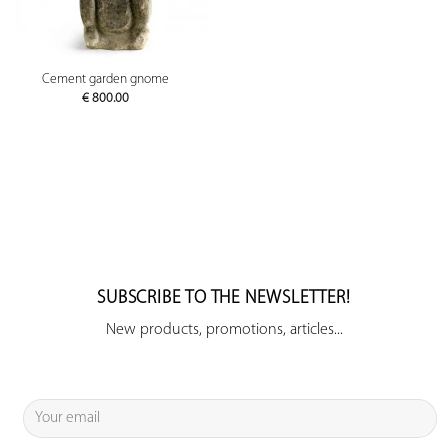
Cement garden gnome
€
800.00
SUBSCRIBE TO THE NEWSLETTER!
New products, promotions, articles...