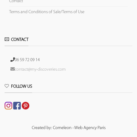
Contact
Terms and Conditions of Sale/Terms of Use
CONTACT
06 59 72 09 14
contact@my-discoveries.com
FOLLOW US
Created by: Comeleon - Web Agency Paris