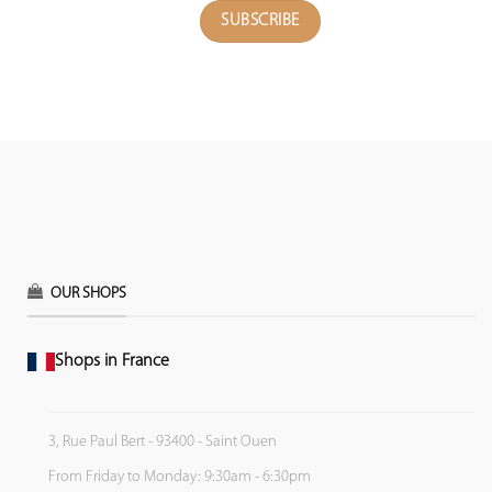
OUR SHOPS
Shops in France
3, Rue Paul Bert - 93400 - Saint Ouen
From Friday to Monday: 9:30am - 6:30pm