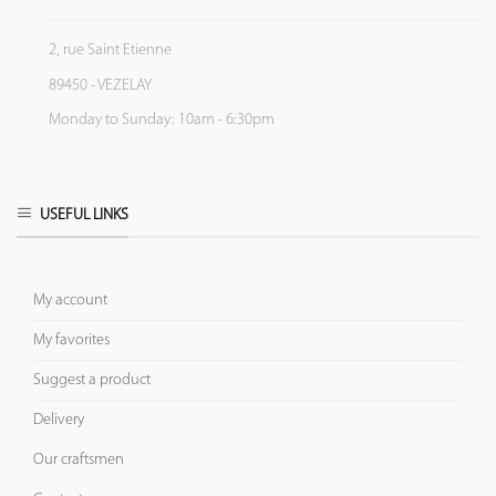
2, rue Saint Etienne
89450 - VEZELAY
Monday to Sunday: 10am - 6:30pm
USEFUL LINKS
My account
My favorites
Suggest a product
Delivery
Our craftsmen