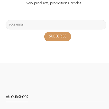
New products, promotions, articles...
OUR SHOPS