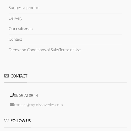
Suggest a product
Delivery
Our craftsmen
Contact
Terms and Conditions of Sale/Terms of Use
CONTACT
06 59 72 09 14
contact@my-discoveries.com
FOLLOW US