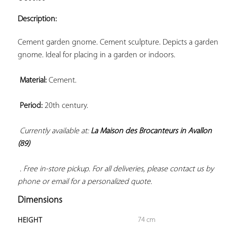
ADD TO
YOUR
Description:
FAVORITES
Cement garden gnome. Cement sculpture. Depicts a garden 
gnome. Ideal for placing in a garden or indoors.

Material:
 Cement.

Period:
 20th century.

Currently available at: 
La Maison des Brocanteurs in Avallon 
(89)
 . Free in-store pickup. For all deliveries, please contact us by 
phone or email for a personalized quote.
Dimensions
74 cm
HEIGHT