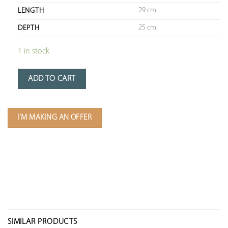
29 cm
LENGTH
25 cm
DEPTH
1 in stock
ADD TO CART
I'M MAKING AN OFFER
SIMILAR PRODUCTS