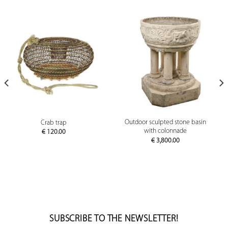
Outdoor sculpted stone basin
Crab trap
with colonnade
€
120.00
€
3,800.00
SUBSCRIBE TO THE NEWSLETTER!