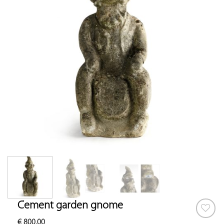
Cement garden gnome
€
800.00