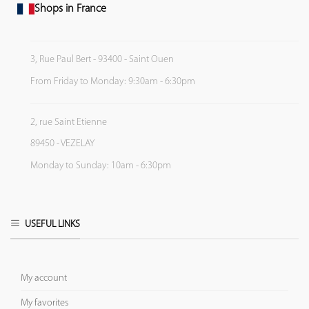
Shops in France
3, Rue Paul Bert - 93400 - Saint Ouen
From Friday to Monday: 9:30am - 6:30pm
2, rue Saint Etienne
89450 - VEZELAY
Monday to Sunday: 10am - 6:30pm
USEFUL LINKS
My account
My favorites