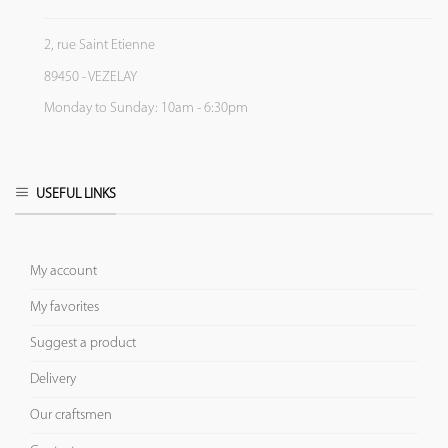
2, rue Saint Etienne
89450 - VEZELAY
Monday to Sunday: 10am - 6:30pm
USEFUL LINKS
My account
My favorites
Suggest a product
Delivery
Our craftsmen