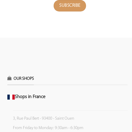
OUR SHOPS
Shops in France
3, Rue Paul Bert - 93400 - Saint Ouen
From Friday to Monday: 9:30am - 6:30pm