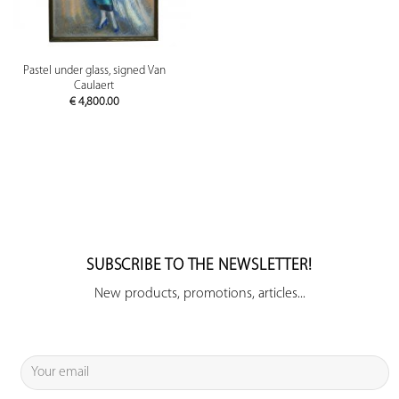
Pastel under glass, signed Van
Caulaert
€
4,800.00
SUBSCRIBE TO THE NEWSLETTER!
New products, promotions, articles...