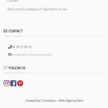
Contact
Terms and Conditions of Sale/Terms of Use
CONTACT
06 59 72 09 14
contact@my-discoveries.com
FOLLOW US
Created by: Comeleon - Web Agency Paris