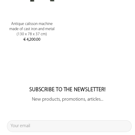
Antique calisson machine
made of cast iron and metal
(130 x 78 x 37 cm)
€
4,200.00
SUBSCRIBE TO THE NEWSLETTER!
New products, promotions, articles...