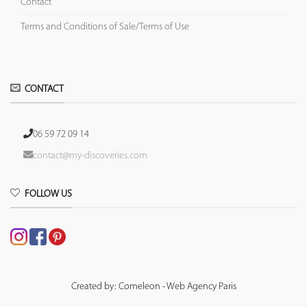
Contact
Terms and Conditions of Sale/Terms of Use
CONTACT
06 59 72 09 14
contact@my-discoveries.com
FOLLOW US
Created by: Comeleon - Web Agency Paris