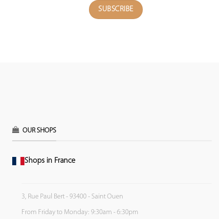
OUR SHOPS
Shops in France
3, Rue Paul Bert - 93400 - Saint Ouen
From Friday to Monday: 9:30am - 6:30pm