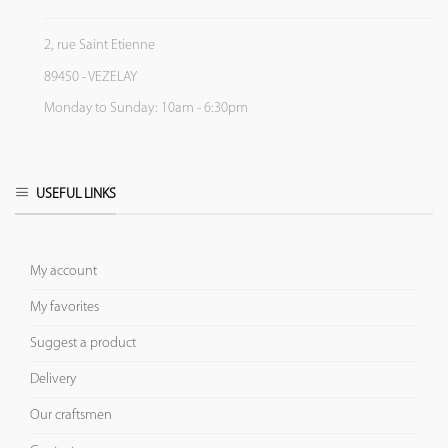
2, rue Saint Etienne
89450 - VEZELAY
Monday to Sunday: 10am - 6:30pm
USEFUL LINKS
My account
My favorites
Suggest a product
Delivery
Our craftsmen