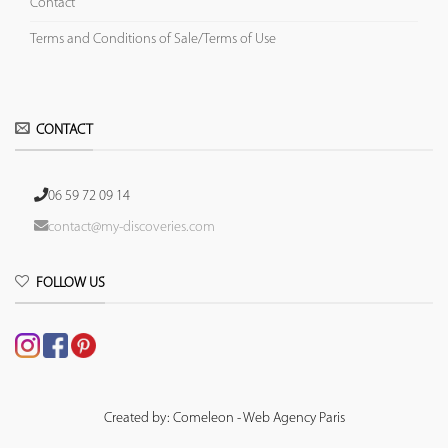
Contact
Terms and Conditions of Sale/Terms of Use
CONTACT
06 59 72 09 14
contact@my-discoveries.com
FOLLOW US
Created by: Comeleon - Web Agency Paris