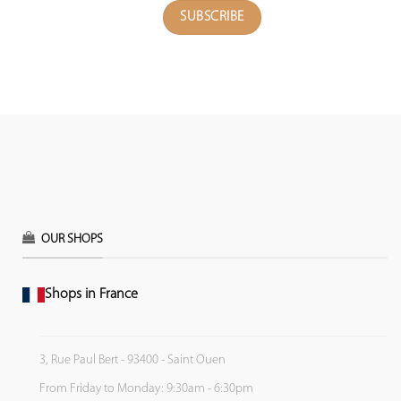
OUR SHOPS
Shops in France
3, Rue Paul Bert - 93400 - Saint Ouen
From Friday to Monday: 9:30am - 6:30pm