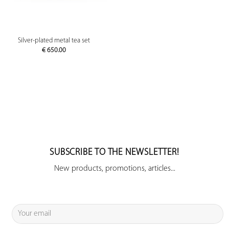
Silver-plated metal tea set
€
650.00
SUBSCRIBE TO THE NEWSLETTER!
New products, promotions, articles...