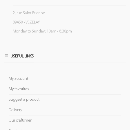
2, rue Saint Etienne
89450 - VEZELAY
Monday to Sunday: 10am - 6:30pm
USEFUL LINKS
My account
My favorites
Suggest a product
Delivery
Our craftsmen