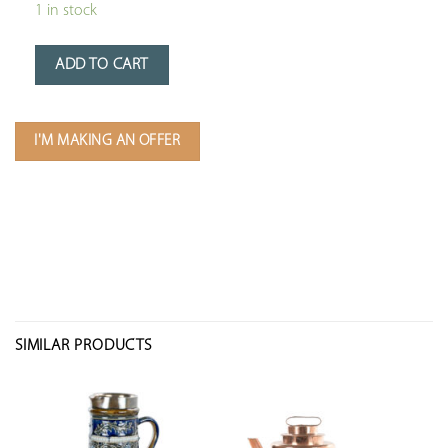
1 in stock
ADD TO CART
I'M MAKING AN OFFER
SIMILAR PRODUCTS