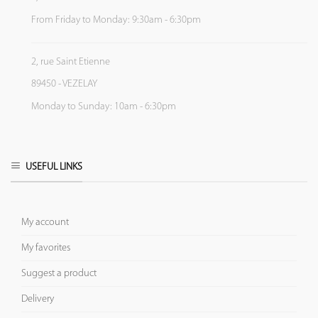
From Friday to Monday: 9:30am - 6:30pm
2, rue Saint Etienne
89450 - VEZELAY
Monday to Sunday: 10am - 6:30pm
USEFUL LINKS
My account
My favorites
Suggest a product
Delivery