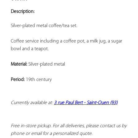
ADD TO
YOUR
Description:
FAVORITES
Silver-plated metal coffee/tea set.
Coffee service including a coffee pot, a milk jug, a sugar 
bowl and a teapot.
Material:
 Silver-plated metal
Period:
 19th century
Currently available at: 
3 rue Paul Bert - Saint-Ouen (93)
Free in-store pickup. For all deliveries, please contact us by 
phone or email for a personalized quote.