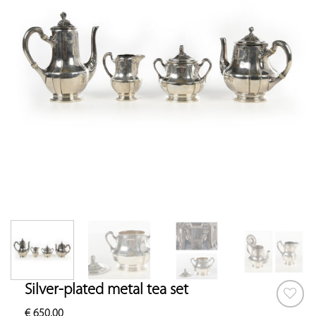
Silver-plated metal tea set
€
650.00