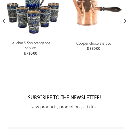
Leuchar & Son orangeade
Copper chocolate pot
service
€
380.00
€
710.00
SUBSCRIBE TO THE NEWSLETTER!
New products, promotions, articles...