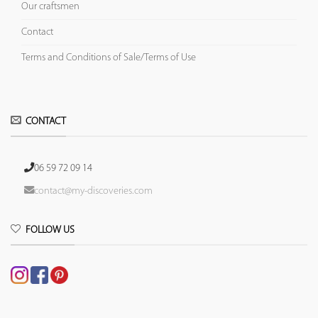
Our craftsmen
Contact
Terms and Conditions of Sale/Terms of Use
CONTACT
06 59 72 09 14
contact@my-discoveries.com
FOLLOW US