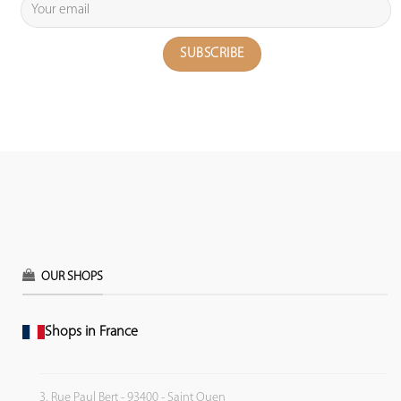
OUR SHOPS
Shops in France
3, Rue Paul Bert - 93400 - Saint Ouen