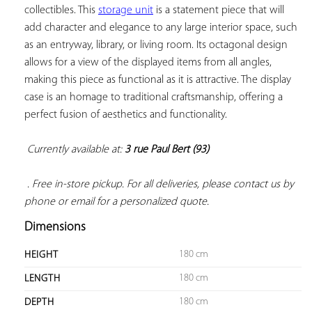
collectibles. This 
storage unit
 is a statement piece that will 
add character and elegance to any large interior space, such 
as an entryway, library, or living room. Its octagonal design 
allows for a view of the displayed items from all angles, 
making this piece as functional as it is attractive. The display 
case is an homage to traditional craftsmanship, offering a 
perfect fusion of aesthetics and functionality.

Currently available at: 
3 rue Paul Bert (93)
 . Free in-store pickup. For all deliveries, please contact us by 
phone or email for a personalized quote.
Dimensions
180 cm
HEIGHT
180 cm
LENGTH
180 cm
DEPTH