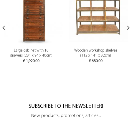
Large cabinet with 10
Wooden workshop shelves
drawers (231 x 94 x 40cm)
(112 x 141 x 32cm)
€
1,920.00
€
680.00
SUBSCRIBE TO THE NEWSLETTER!
New products, promotions, articles...