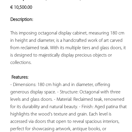
ADD TO
€
10,500.00
YOUR
FAVORITES
Description:
This imposing octagonal display cabinet, measuring 180 cm 
in height and diameter, is a handcrafted work of art carved 
from reclaimed teak. With its multiple tiers and glass doors, it 
is designed to majestically display precious objects or 
collections.

Features:
- Dimensions: 180 cm high and in diameter, offering 
generous display space. - Structure: Octagonal with three 
levels and glass doors. - Material: Reclaimed teak, renowned 
for its durability and natural beauty. - Finish: Aged patina that 
highlights the wood's texture and grain. Each level is 
accessed via doors that open to reveal spacious interiors, 
perfect for showcasing artwork, antique books, or 