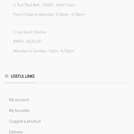
3, Rue Paul Bert - 93400 - Saint Ouen
From Friday to Monday: 9:30am - 6:30pm
2, rue Saint Etienne
89450 - VEZELAY
Monday to Sunday: 10am - 6:30pm
USEFUL LINKS
My account
My favorites
Suggest a product
Delivery