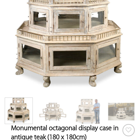
Monumental octagonal display case in
antique teak (180 x 180cm)