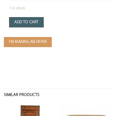
1 in stock
ADD TO CART
I'M MAKING AN OFFER
SIMILAR PRODUCTS