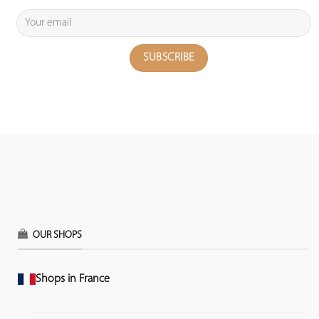
OUR SHOPS
Shops in France