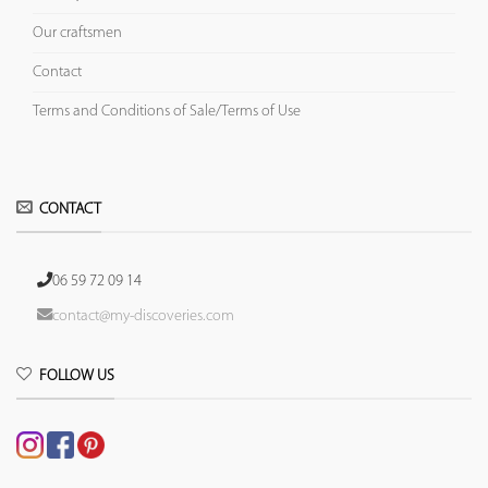
Our craftsmen
Contact
Terms and Conditions of Sale/Terms of Use
CONTACT
06 59 72 09 14
contact@my-discoveries.com
FOLLOW US