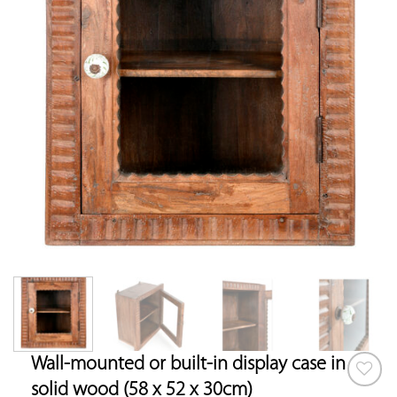
Wall-mounted or built-in display case in
solid wood (58 x 52 x 30cm)