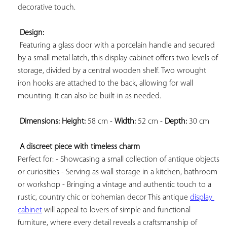
decorative touch.

Design:
 Featuring a glass door with a porcelain handle and secured 
by a small metal latch, this display cabinet offers two levels of 
storage, divided by a central wooden shelf. Two wrought 
iron hooks are attached to the back, allowing for wall 
mounting. It can also be built-in as needed.

Dimensions: 
Height:
 58 cm - 
Width:
 52 cm - 
Depth:
 30 cm

A discreet piece with timeless charm
Perfect for: - Showcasing a small collection of antique objects 
or curiosities - Serving as wall storage in a kitchen, bathroom 
or workshop - Bringing a vintage and authentic touch to a 
rustic, country chic or bohemian decor This antique 
display 
cabinet
 will appeal to lovers of simple and functional 
furniture, where every detail reveals a craftsmanship of 