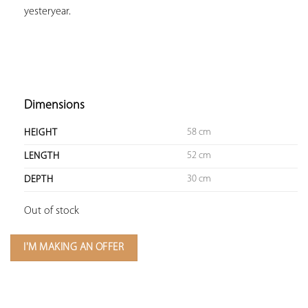
yesteryear.

Dimensions
58 cm
HEIGHT
52 cm
LENGTH
30 cm
DEPTH
Out of stock
I'M MAKING AN OFFER