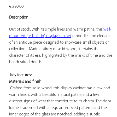
ADD TO
€
280.00
YOUR
FAVORITES
Description:
Out of stock. With its simple lines and warm patina, this 
wall-
mounted (or built-in) display cabinet
 embodies the elegance 
of an antique piece designed to showcase small objects or 
collections. Made entirely of solid wood, it retains the 
character of its era, highlighted by the marks of time and the 
handcrafted details.

Key features: 
Materials and finish:
 Crafted from solid wood, this display cabinet has a raw and 
warm finish, with a beautiful natural patina and a few 
discreet signs of wear that contribute to its charm. The door 
frame is adorned with a regular grooved pattern, and the 
inner edges of the glass are notched, adding a subtle 