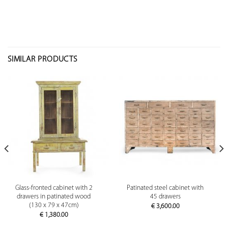
SIMILAR PRODUCTS
Glass-fronted cabinet with 2
Patinated steel cabinet with
drawers in patinated wood
45 drawers
(130 x 79 x 47cm)
€
3,600.00
€
1,380.00