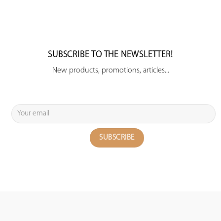
SUBSCRIBE TO THE NEWSLETTER!
New products, promotions, articles...