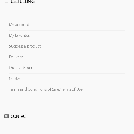
USEFUL LINKS
My account
My favorites
Suggest a product
Delivery
Our craftsmen
Contact
Terms and Conditions of Sale/Terms of Use
CONTACT