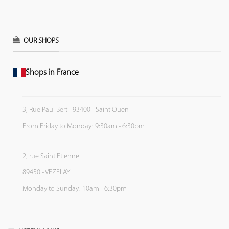
OUR SHOPS
Shops in France
3, Rue Paul Bert - 93400 - Saint Ouen
From Friday to Monday: 9:30am - 6:30pm
2, rue Saint Etienne
89450 - VEZELAY
Monday to Sunday: 10am - 6:30pm