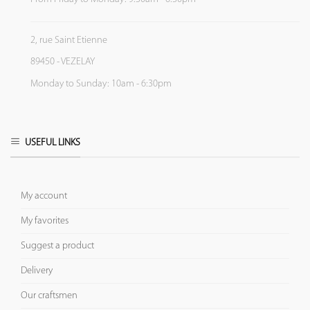
2, rue Saint Etienne
89450 - VEZELAY
Monday to Sunday: 10am - 6:30pm
USEFUL LINKS
My account
My favorites
Suggest a product
Delivery
Our craftsmen