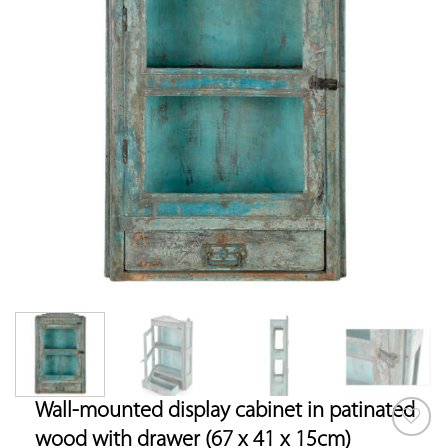
Wall-mounted display cabinet in patinated
wood with drawer (67 x 41 x 15cm)