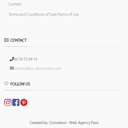
Contact
Terms and Conditions of Sale/Terms of Use
CONTACT
06 59 72 09 14
contact@my-discoveries.com
FOLLOW US
Created by: Comeleon - Web Agency Paris