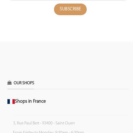
OUR SHOPS
Shops in France
3, Rue Paul Bert - 93400 - Saint Ouen
From Friday to Monday: 9:30am - 6:30pm