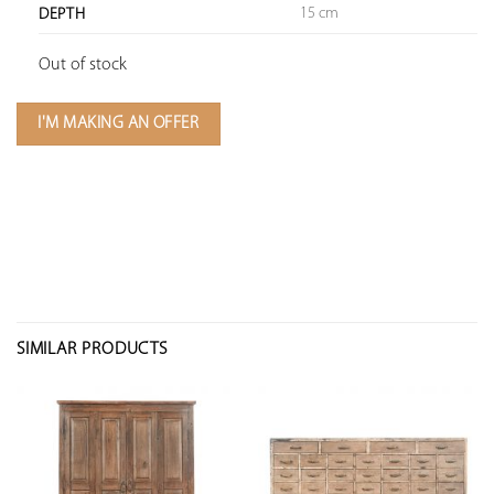
15 cm
DEPTH
Out of stock
I'M MAKING AN OFFER
SIMILAR PRODUCTS