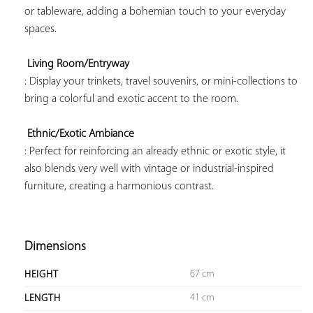
or tableware, adding a bohemian touch to your everyday 
spaces.

Living Room/Entryway
: Display your trinkets, travel souvenirs, or mini-collections to 
bring a colorful and exotic accent to the room.

Ethnic/Exotic Ambiance
: Perfect for reinforcing an already ethnic or exotic style, it 
also blends very well with vintage or industrial-inspired 
furniture, creating a harmonious contrast.

Dimensions
67 cm
HEIGHT
41 cm
LENGTH