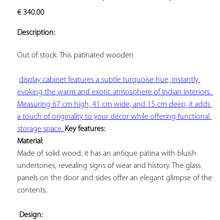
ADD TO
€
340.00
YOUR
FAVORITES
Description:
Out of stock. This 
patinated wooden

display cabinet features a subtle turquoise hue, instantly 
evoking the warm and exotic atmosphere of Indian interiors. 
Measuring 67 cm high, 41 cm wide, and 15 cm deep, it adds 
a touch of originality to your décor while offering functional 
storage space. 
Key features: 
Material:
Made of solid wood, it has an antique patina with bluish 
undertones, revealing signs of wear and history. The glass 
panels on the door and sides offer an elegant glimpse of the 
contents.

Design: