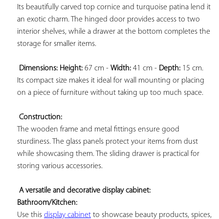
Its beautifully carved top cornice and turquoise patina lend it 
an exotic charm. The hinged door provides access to two 
interior shelves, while a drawer at the bottom completes the 
storage for smaller items.

Dimensions: 
Height:
 67 cm - 
Width:
 41 cm - 
Depth:
 15 cm. 
Its compact size makes it ideal for wall mounting or placing 
on a piece of furniture without taking up too much space.

Construction:
The wooden frame and metal fittings ensure good 
sturdiness. The glass panels protect your items from dust 
while showcasing them. The sliding drawer is practical for 
storing various accessories.

A versatile and decorative display cabinet: 
Bathroom/Kitchen:
Use this 
display cabinet
 to showcase beauty products, spices, 