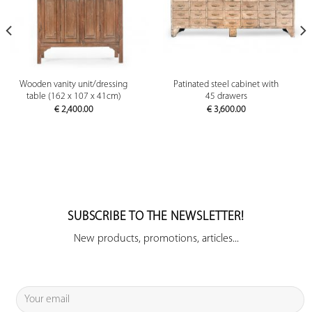
Wooden vanity unit/dressing
Patinated steel cabinet with
table (162 x 107 x 41cm)
45 drawers
€
2,400.00
€
3,600.00
SUBSCRIBE TO THE NEWSLETTER!
New products, promotions, articles...