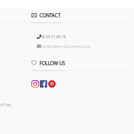
CONTACT
06 59 72 09 14
contact@my-discoveries.com
FOLLOW US
 of Use