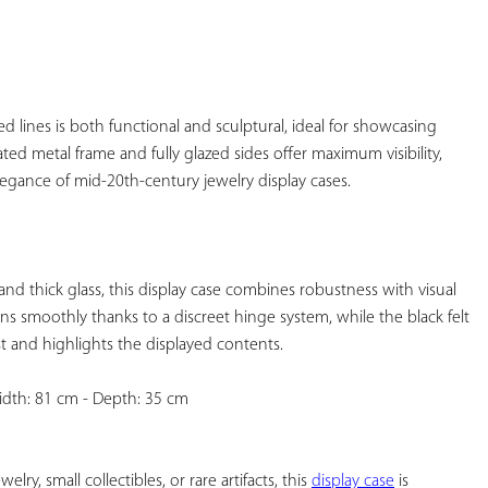
YOUR
FAVORITES
ed lines is both functional and sculptural, ideal for showcasing 
ted metal frame and fully glazed sides offer maximum visibility, 
gance of mid-20th-century jewelry display cases.

d thick glass, this display case combines robustness with visual 
 smoothly thanks to a discreet hinge system, while the black felt 
t and highlights the displayed contents.

idth: 81 cm - Depth: 35 cm

ry, small collectibles, or rare artifacts, this 
display case
 is 