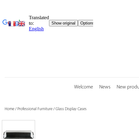
Skip
to
content
Welcome
News
New produ
Home
/
Professional Furniture
/
Glass Display Cases