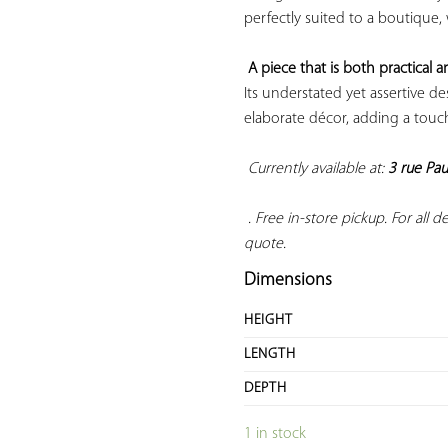
perfectly suited to a boutique,
A piece that is both practical a
Its understated yet assertive d
elaborate décor, adding a touch 
Currently available at: 
3 rue Pau
 . Free in-store pickup. For all del
quote.
Dimensions
HEIGHT
LENGTH
DEPTH
1 in stock