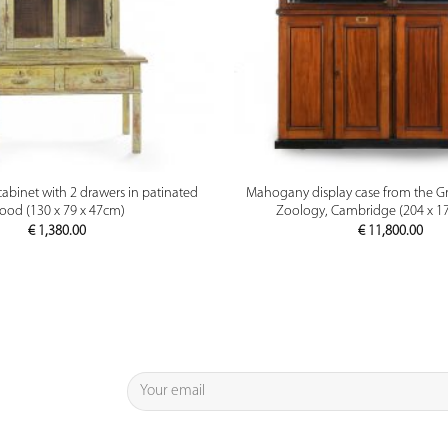
PREVIEW
PREVIEW
cabinet with 2 drawers in patinated
Mahogany display case from the G
ood (130 x 79 x 47cm)
Zoology, Cambridge (204 x 1
€
1,380.00
€
11,800.00