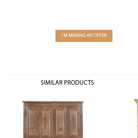
I'M MAKING AN OFFER
SIMILAR PRODUCTS