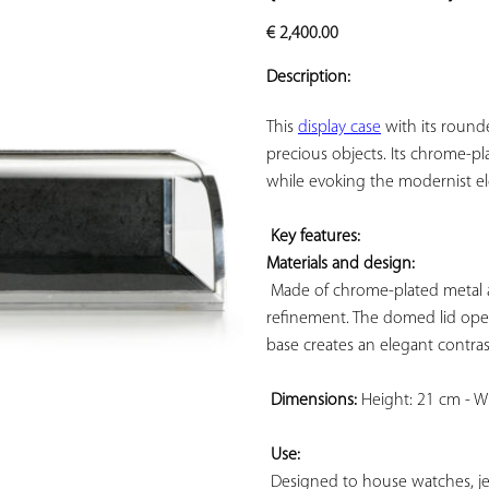
ADD TO
€
2,400.00
YOUR
FAVORITES
Description:
This 
display case
 with its round
precious objects. Its chrome-pla
while evoking the modernist ele
Key features: 
Materials and design:
 Made of chrome-plated metal an
refinement. The domed lid opens
base creates an elegant contras
Dimensions:
 Height: 21 cm - W
Use:
 Designed to house watches, jewel