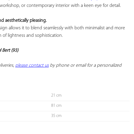
 workshop, or contemporary interior with a keen eye for detail.

nd aesthetically pleasing.
esign allows it to blend seamlessly with both minimalist and more 
of lightness and sophistication.

l Bert (93)
iveries, 
please contact us
 by phone or email for a personalized 
21 cm
81 cm
35 cm