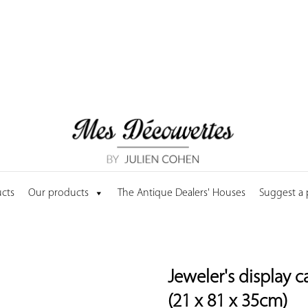
cts
Our products
The Antique Dealers' Houses
Suggest a
Jeweler's display 
(21 x 81 x 35cm)