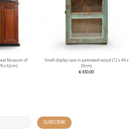
PREVIEW
reat Museum of
Small display case in patinated wood (72 x 44 x
78 x 62cm)
20cm)
€
430.00