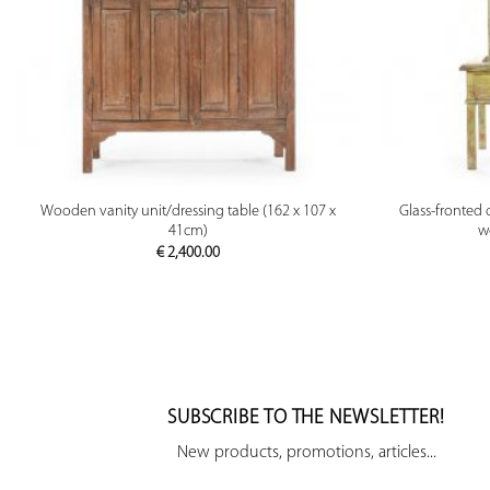
PREVIEW
Wooden vanity unit/dressing table (162 x 107 x
Glass-fronted 
41cm)
w
€
2,400.00
SUBSCRIBE TO THE NEWSLETTER!
New products, promotions, articles...