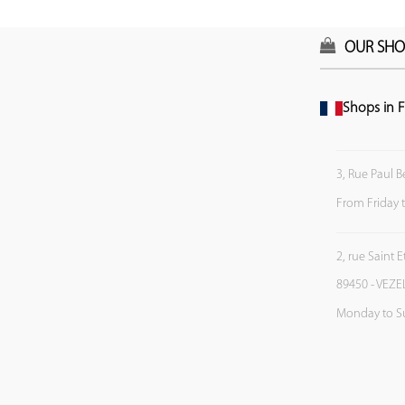
OUR SHO
Shops in F
3, Rue Paul B
From Friday 
2, rue Saint 
89450 - VEZE
Monday to S