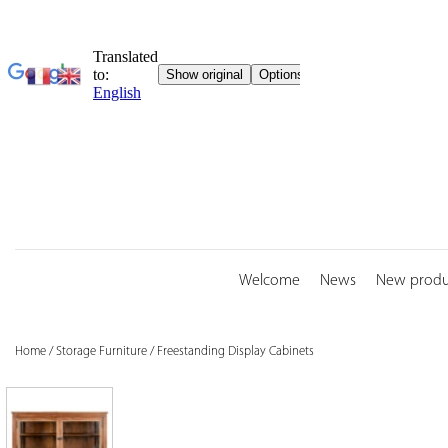
Skip
to
content
Welcome
News
New produ
Home
/
Storage Furniture
/
Freestanding Display Cabinets