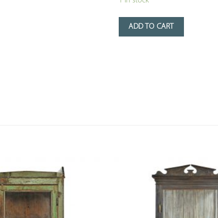
1 in stock
ADD TO CART