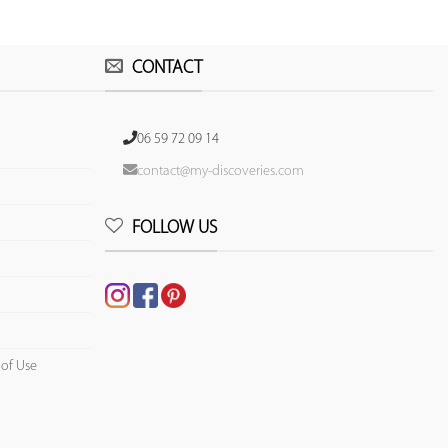
CONTACT
06 59 72 09 14
contact@my-discoveries.com
FOLLOW US
 of Use