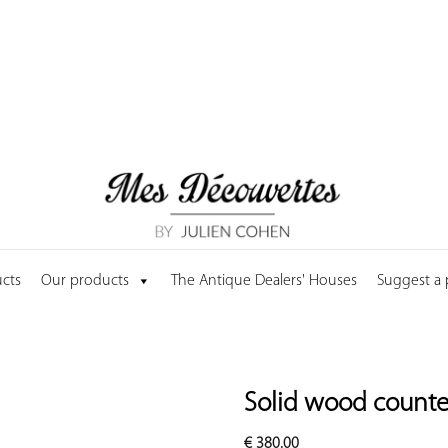
cts
Our products
The Antique Dealers' Houses
Suggest a
Solid wood counter
€
380.00