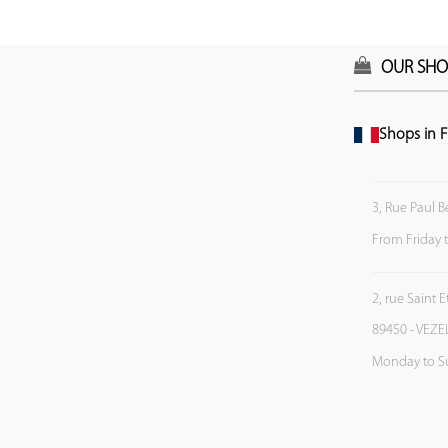
OUR SHO
Shops in F
3, Rue Paul B
From Friday 
2, rue Saint 
89450 - VEZE
Monday to S