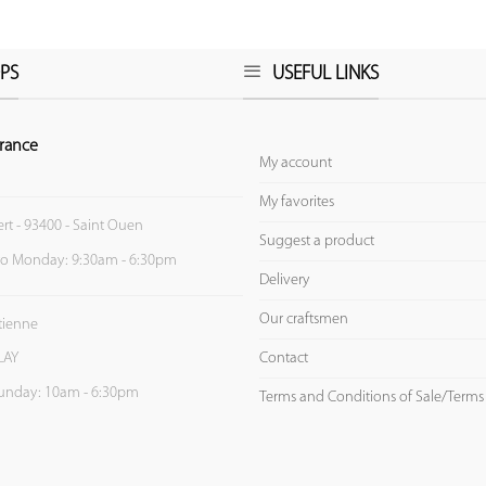
PS
USEFUL LINKS
rance
My account
My favorites
ert - 93400 - Saint Ouen
Suggest a product
to Monday: 9:30am - 6:30pm
Delivery
Our craftsmen
Etienne
Contact
LAY
unday: 10am - 6:30pm
Terms and Conditions of Sale/Terms