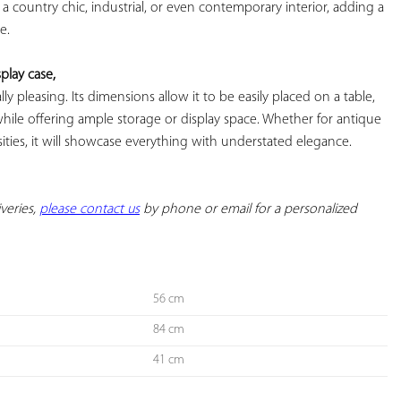
nto a country chic, industrial, or even contemporary interior, adding a 
.

play case,
ically pleasing. Its dimensions allow it to be easily placed on a table, 
while offering ample storage or display space. Whether for antique 
osities, it will showcase everything with understated elegance. 
veries, 
please contact us
 by phone or email for a personalized 
56 cm
84 cm
41 cm