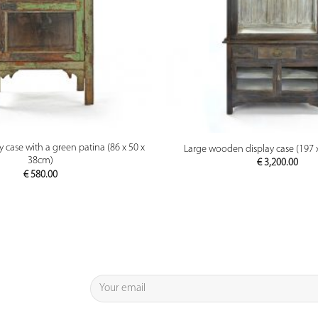
PREVIEW
PREVIEW
case with a green patina (86 x 50 x
Large wooden display case (197 
38cm)
€
3,200.00
€
580.00