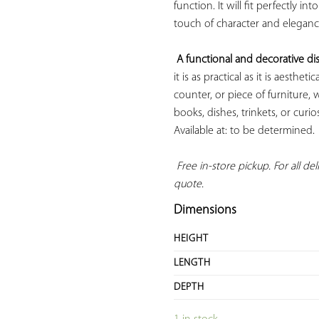
function. It will fit perfectly i
touch of character and elegance
A functional and decorative dis
it is as practical as it is aesthet
counter, or piece of furniture, 
books, dishes, trinkets, or curi
Available at: to be determined.

Free in-store pickup. For all deli
quote.
Dimensions
HEIGHT
LENGTH
DEPTH