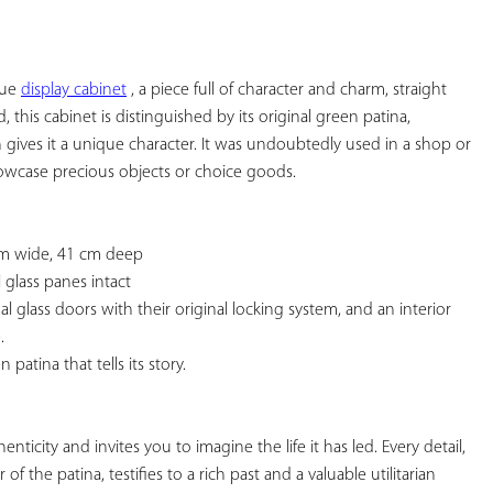
YOUR
FAVORITES
ue 
display cabinet
 , a piece full of character and charm, straight 
 this cabinet is distinguished by its original green patina, 
 gives it a unique character. It was undoubtedly used in a shop or 
owcase precious objects or choice goods.

cm wide, 41 cm deep

 glass panes intact

l glass doors with their original locking system, and an interior 


patina that tells its story.

nticity and invites you to imagine the life it has led. Every detail, 
 the patina, testifies to a rich past and a valuable utilitarian 