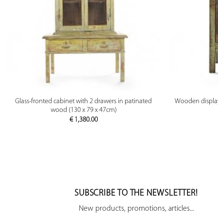
PREVIEW
Glass-fronted cabinet with 2 drawers in patinated
Wooden display 
wood (130 x 79 x 47cm)
€
1,380.00
SUBSCRIBE TO THE NEWSLETTER!
New products, promotions, articles...