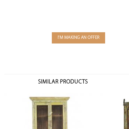
I'M MAKING AN OFFER
SIMILAR PRODUCTS