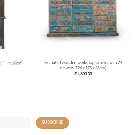
PREVIEW
Patinated wooden workshop cabinet with 24
x 111 x 66cm)
drawers (124 x 173 x 63cm)
€
4,800.00