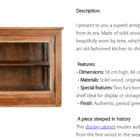
ADD TO
YOUR
Description:
FAVORITES
I present to you a superb antiq
from its era. Made of solid wood,
beautifully worn by time, which
an old-fashioned kitchen to sh
Features: 
- Dimensions:
 56 cm high, 84 
- Materials:
 Solid wood, original
- Special features:
 Two functiona
shelf ideal for display or storage.
- Finish:
 Authentic, period green 
A piece steeped in history
 . 

This 
display cabinet
 exudes authe
from the fine wood to the wear of