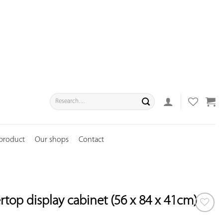
Search
for:
 product
Our shops
Contact
top display cabinet (56 x 84 x 41cm)
ADD TO