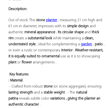
ADD TO
YOUR
Description:
FAVORITES
Out of stock. This 
stone 
planter
 , measuring 21 cm high and 
61 cm in diameter, impresses with its 
simple design
 and 
authentic 
mineral appearance . Its 
circular shape
 and 
thick 
rim
 create a 
substantial look
 while maintaining a 
clean, 
understated style
 , ideal for complementing a 
garden
 , 
patio
 , 
or even a rustic or contemporary 
interior . Weather-resistant, 
it is equally suited to 
ornamental
 use 
as it is to showcasing 
plant
 or 
flower
 arrangements .

Key features 
: Material:
 - Crafted from robust 
stone
 (or stone aggregate), ensuring 
lasting strength
 and a 
stable weight
 . - The 
natural 
patina
 reveals subtle 
color 
variations , giving the planter an 
authentic character
 .
