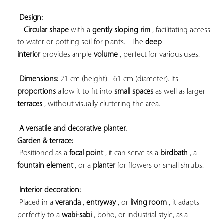
Design:
 - 
Circular shape
 with a 
gently sloping rim
 , facilitating access 
to water or potting soil for plants. - The 
deep 
interior
 provides ample 
volume
 , perfect for various uses.

Dimensions:
 21 cm (height) - 61 cm (diameter). Its 
proportions
 allow it to fit into 
small spaces
 as well as larger 
terraces
 , without visually cluttering the area.

A versatile and decorative planter. 
Garden & terrace:
 Positioned as a 
focal point
 , it can serve as a 
birdbath
 , a 
fountain element
 , or a 
planter
 for flowers or small shrubs.

Interior decoration:
 Placed in a 
veranda
 , 
entryway
 , or 
living room
 , it adapts 
perfectly to a 
wabi-sabi
 , boho, or industrial style, as a 