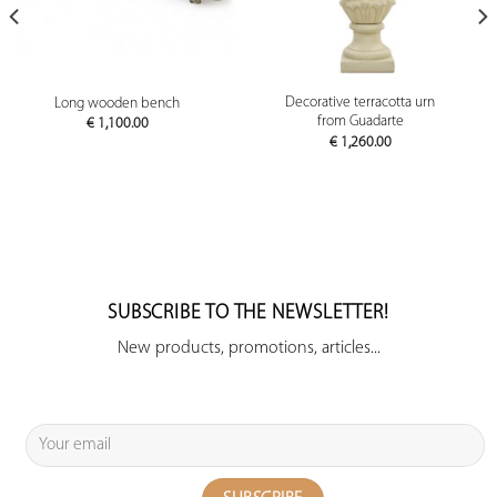
Decorative terracotta urn
Long wooden bench
from Guadarte
€
1,100.00
€
1,260.00
SUBSCRIBE TO THE NEWSLETTER!
New products, promotions, articles...