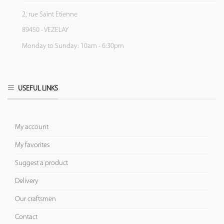
2, rue Saint Etienne
89450 - VEZELAY
Monday to Sunday: 10am - 6:30pm
USEFUL LINKS
My account
My favorites
Suggest a product
Delivery
Our craftsmen
Contact