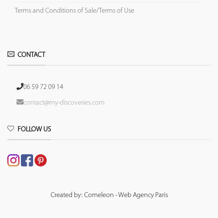
Terms and Conditions of Sale/Terms of Use
CONTACT
06 59 72 09 14
contact@my-discoveries.com
FOLLOW US
Created by: Comeleon - Web Agency Paris