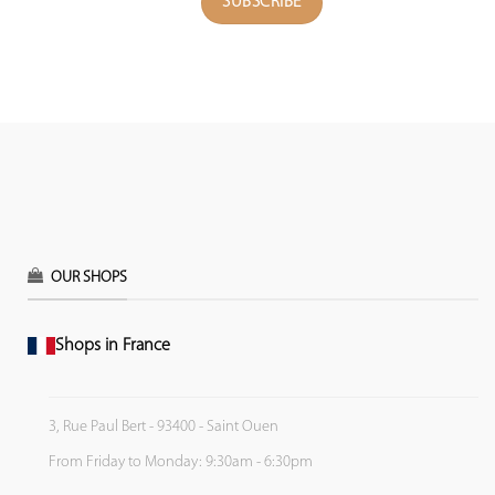
OUR SHOPS
Shops in France
3, Rue Paul Bert - 93400 - Saint Ouen
From Friday to Monday: 9:30am - 6:30pm