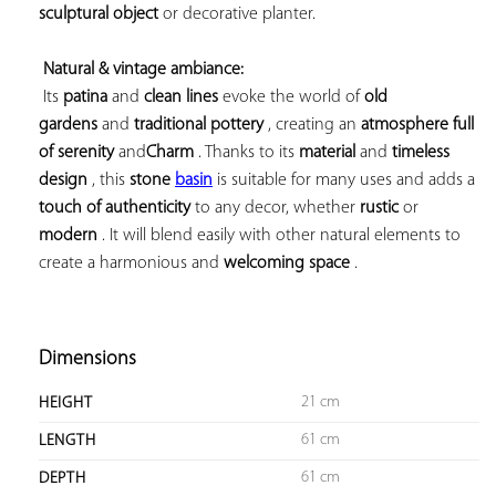
sculptural object
 or decorative planter.

Natural & vintage ambiance:
 Its 
patina
 and 
clean lines
 evoke the world of 
old 
gardens
 and 
traditional pottery
 , creating an 
atmosphere full 
of serenity
 and
Charm
 . Thanks to its 
material
 and 
timeless 
design
 , this 
stone 
basin
 is suitable for many uses and adds a 
touch of authenticity
 to any decor, whether 
rustic
 or 
modern
 . It will blend easily with other natural elements to 
create a harmonious 
and 
welcoming 
space
 .

Dimensions
21 cm
HEIGHT
61 cm
LENGTH
61 cm
DEPTH