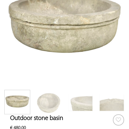
Outdoor stone basin
€
480.00