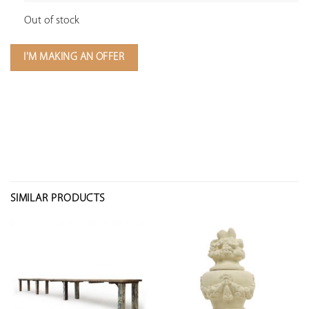
Out of stock
I'M MAKING AN OFFER
SIMILAR PRODUCTS