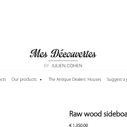
cts
Our products
The Antique Dealers' Houses
Suggest a
Raw wood sideboar
€
1,350.00