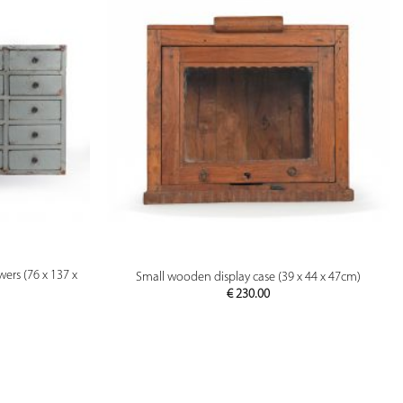
PREVIEW
ers (76 x 137 x
Small wooden display case (39 x 44 x 47cm)
€
230.00