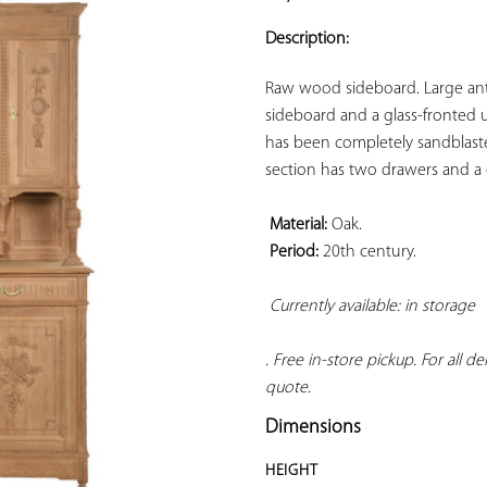
ADD TO
YOUR
Description:
FAVORITES
Raw wood sideboard. Large an
sideboard and a glass-fronted u
has been completely sandblasted
section has two drawers and a 
Material:
 Oak.

Period:
 20th century.

Currently available: in storage 
. Free in-store pickup. For all d
quote.
Dimensions
HEIGHT