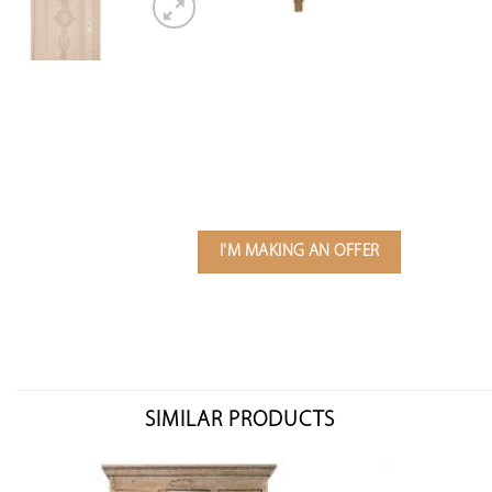
I'M MAKING AN OFFER
SIMILAR PRODUCTS