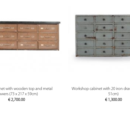
PREVIEW
PREVIEW
net with wooden top and metal
Workshop cabinet with 20 iron draw
awers (73 x 217 x 59cm)
51cm)
€
2,700.00
€
1,300.00