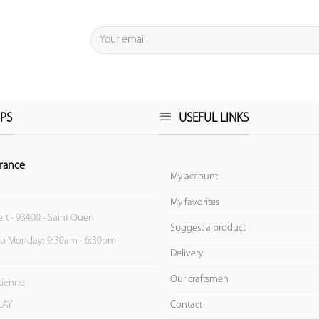
PS
USEFUL LINKS
rance
My account
My favorites
ert - 93400 - Saint Ouen
Suggest a product
to Monday: 9:30am - 6:30pm
Delivery
Our craftsmen
Etienne
Contact
LAY