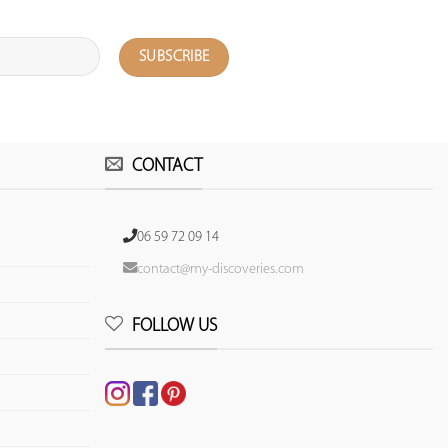
CONTACT
06 59 72 09 14
contact@my-discoveries.com
FOLLOW US