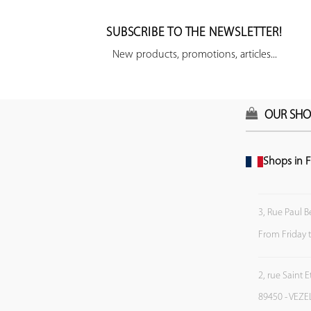
SUBSCRIBE TO THE NEWSLETTER!
New products, promotions, articles...
OUR SHO
Shops in F
3, Rue Paul B
From Friday 
2, rue Saint 
89450 - VEZE