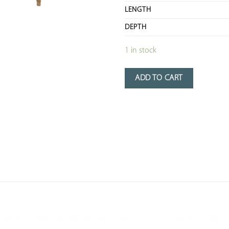
LENGTH
DEPTH
1 in stock
ADD TO CART