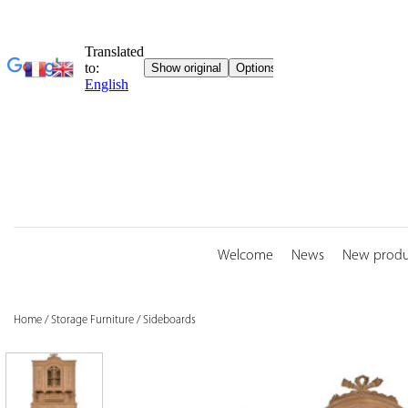
Skip
to
content
Welcome
News
New produ
Home
/
Storage Furniture
/
Sideboards