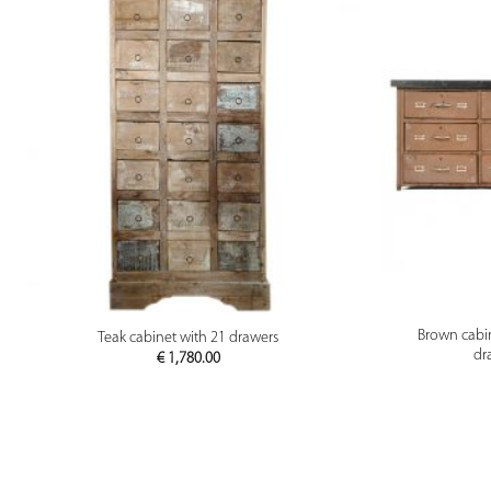
PREVIEW
Brown cabi
Teak cabinet with 21 drawers
dr
€
1,780.00