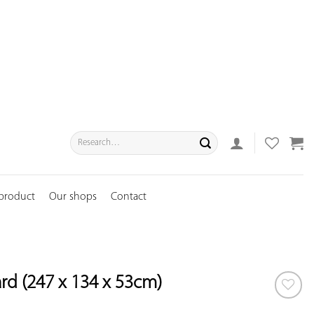
Search
for:
 product
Our shops
Contact
d (247 x 134 x 53cm)
ADD TO