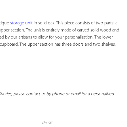
YOUR
FAVORITES
tique 
storage unit
 in solid oak. This piece consists of two parts: a 
pper section. The unit is entirely made of carved solid wood and 
 by our artisans to allow for your personalization. The lower 
cupboard. The upper section has three doors and two shelves.

eliveries, please contact us by phone or email for a personalized 
247 cm