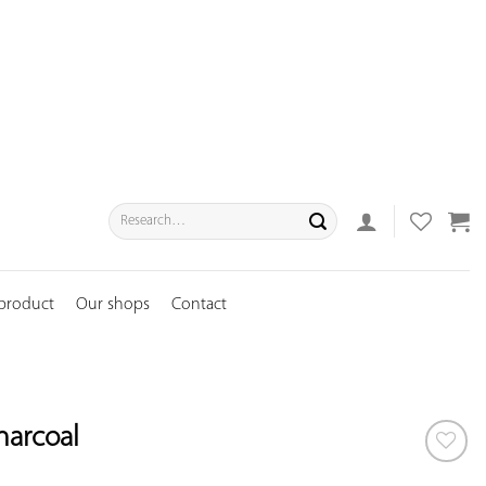
Search
for:
 product
Our shops
Contact
harcoal
ADD TO