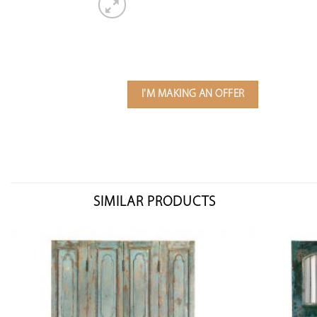
I'M MAKING AN OFFER
SIMILAR PRODUCTS