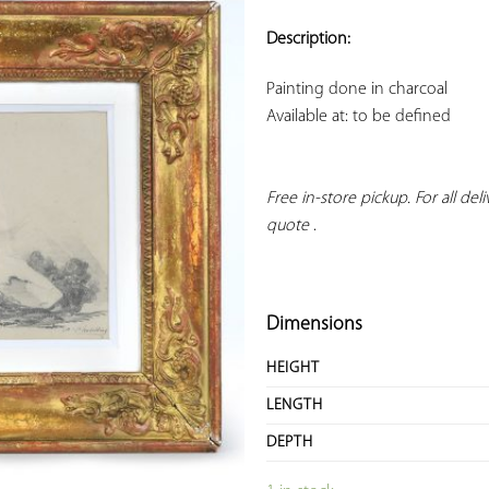
ADD TO
YOUR
Description:
FAVORITES
Available at: to be defined
Free in-store pickup. For all deliv
quote
 .
Dimensions
HEIGHT
LENGTH
DEPTH