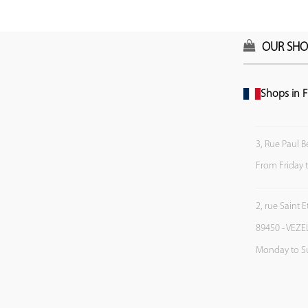
OUR SHO
Shops in F
3, Rue Paul B
From Friday 
2, rue Saint 
89450 - VEZE
Monday to S