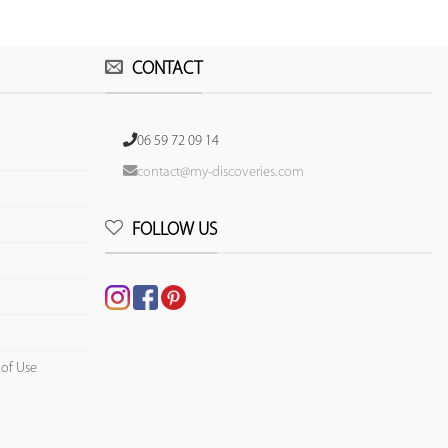
CONTACT
06 59 72 09 14
contact@my-discoveries.com
FOLLOW US
 of Use