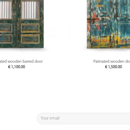
PREVIEW
PREVIEW
ated wooden barred door
Patinated wooden do
€
1,100.00
€
1,500.00