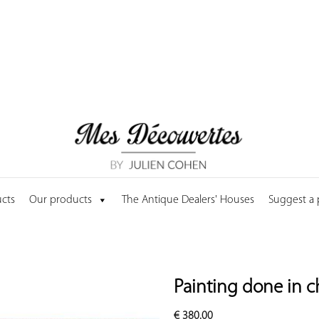
cts
Our products
The Antique Dealers' Houses
Suggest a
Painting done in c
€
380.00