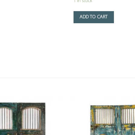
1 in stock
ADD TO CART