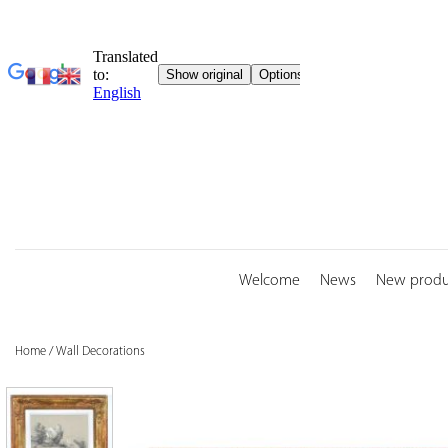
Skip
to
content
Welcome
News
New produ
Home
/
Wall Decorations