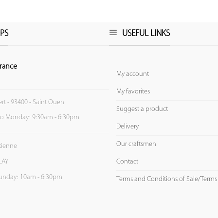
PS
USEFUL LINKS
rance
My account
My favorites
ert - 93400 - Saint Ouen
Suggest a product
to Monday: 9:30am - 6:30pm
Delivery
Our craftsmen
Etienne
Contact
LAY
unday: 10am - 6:30pm
Terms and Conditions of Sale/Terms