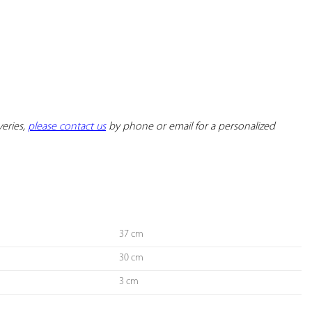
YOUR
FAVORITES
eries, 
please contact us
 by phone or email for a personalized 
37 cm
30 cm
3 cm