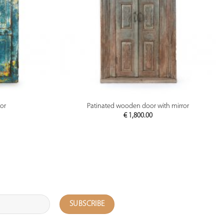
PREVIEW
or
Patinated wooden door with mirror
€
1,800.00