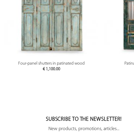
PREVIEW
Four-panel shutters in patinated wood
Patin
€
1,100.00
SUBSCRIBE TO THE NEWSLETTER!
New products, promotions, articles...