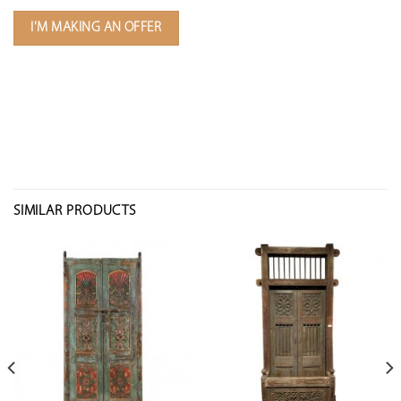
I'M MAKING AN OFFER
SIMILAR PRODUCTS