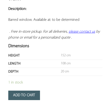
ADD TO
YOUR
Description:
FAVORITES
Barred window. Available at: to be determined

. Free in-store pickup. For all deliveries, 
please contact us
 by 
phone or email for a personalized quote
 .
Dimensions
152 cm
HEIGHT
108 cm
LENGTH
20 cm
DEPTH
1 in stock
ADD TO CART