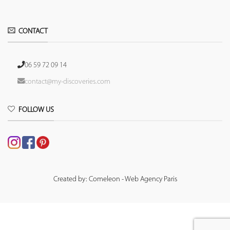
CONTACT
06 59 72 09 14
contact@my-discoveries.com
FOLLOW US
Created by: Comeleon - Web Agency Paris