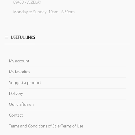
89450 - VEZELAY
Monday to Sunday: 10am - 6:30pm
USEFUL LINKS
My account
My favorites
Suggest a product
Delivery
Our craftsmen
Contact
Terms and Conditions of Sale/Terms of Use