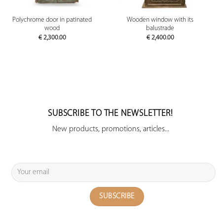
Polychrome door in patinated
Wooden window with its
wood
balustrade
€
2,300.00
€
2,400.00
SUBSCRIBE TO THE NEWSLETTER!
New products, promotions, articles...