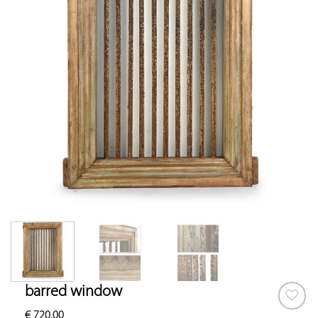
barred window
€
720.00