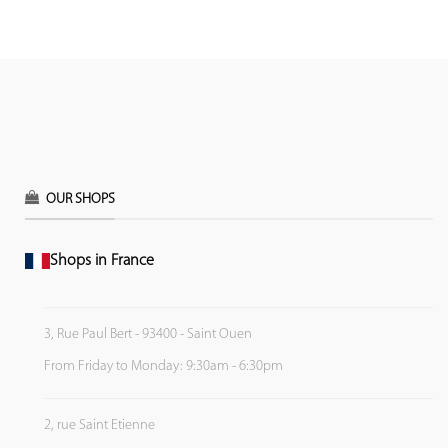
OUR SHOPS
Shops in France
3, Rue Paul Bert - 93400 - Saint Ouen
From Friday to Monday: 9:30am - 6:30pm
2, rue Saint Etienne