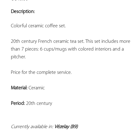
ADD TO
YOUR
Description:
FAVORITES
Colorful ceramic coffee set.
20th century French ceramic tea set. This set includes more 
than 7 pieces: 6 cups/mugs with colored interiors and a 
pitcher.
Price for the complete service.
Material:
 Ceramic
Period:
 20th century
Currently available in: 
Vézelay (89)