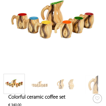
Colorful ceramic coffee set
€
340.00