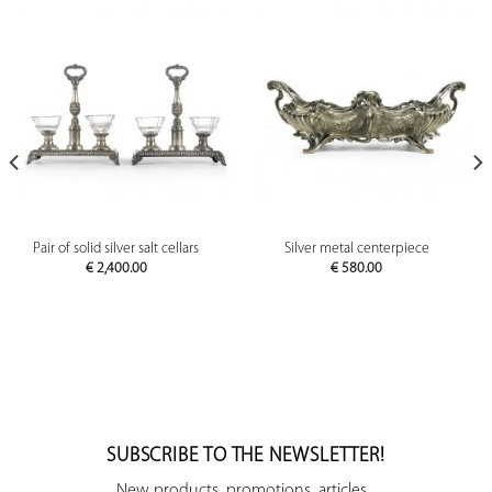
Pair of solid silver salt cellars
Silver metal centerpiece
€
2,400.00
€
580.00
SUBSCRIBE TO THE NEWSLETTER!
New products, promotions, articles...