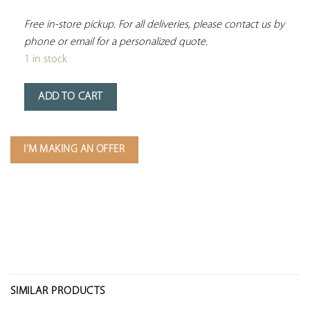
Free in-store pickup. For all deliveries, please contact us by 
phone or email for a personalized quote.
1 in stock
ADD TO CART
I'M MAKING AN OFFER
SIMILAR PRODUCTS