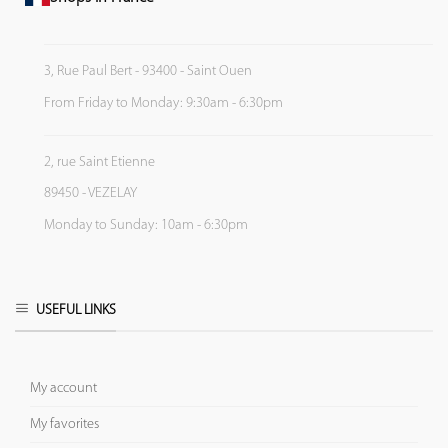
3, Rue Paul Bert - 93400 - Saint Ouen
From Friday to Monday: 9:30am - 6:30pm
2, rue Saint Etienne
89450 - VEZELAY
Monday to Sunday: 10am - 6:30pm
USEFUL LINKS
My account
My favorites