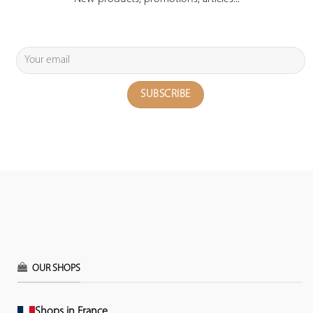
OUR SHOPS
Shops in France