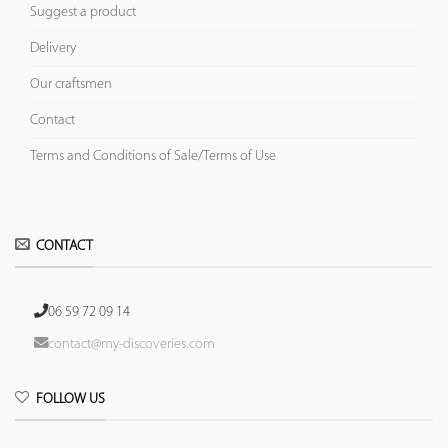
Suggest a product
Delivery
Our craftsmen
Contact
Terms and Conditions of Sale/Terms of Use
CONTACT
06 59 72 09 14
contact@my-discoveries.com
FOLLOW US