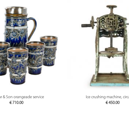
PREVIEW
PREVIEW
r & Son orangeade service
Ice crushing machine, cir
€
710.00
€
450.00