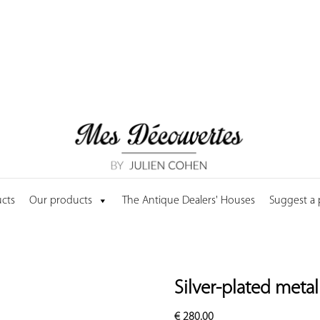
cts
Our products
The Antique Dealers' Houses
Suggest a
Silver-plated meta
€
280.00