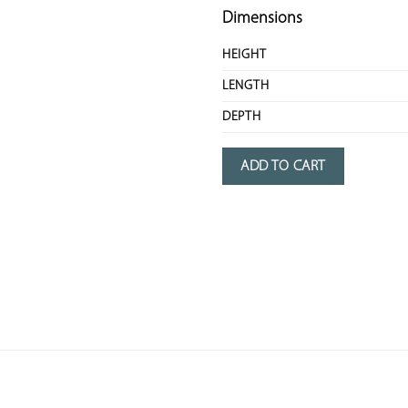
Dimensions
HEIGHT
LENGTH
DEPTH
ADD TO CART