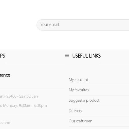
PS
USEFUL LINKS
rance
My account
My favorites
ert - 93400 - Saint Ouen
Suggest a product
to Monday: 9:30am - 6:30pm
Delivery
Our craftsmen
Etienne