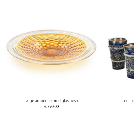
PREVIEW
Large amber-colored glass dish
Leucha
€
790.00