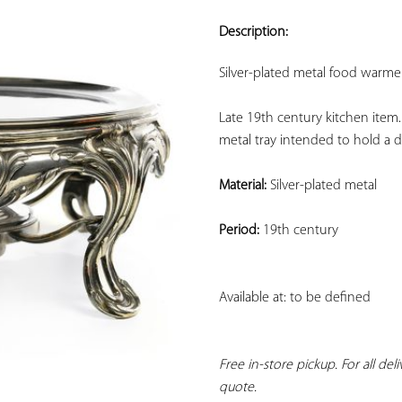
ADD TO
YOUR
Description:
FAVORITES
Silver-plated metal food warmer
Late 19th century kitchen item.
metal tray intended to hold a di
Material:
 Silver-plated metal
Period:
 19th century
Available at: to be defined
Free in-store pickup. For all del
quote.