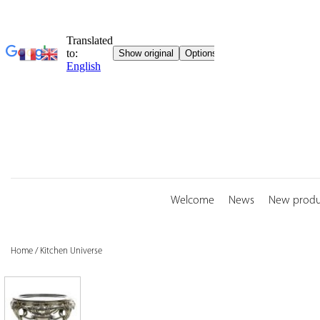
Skip
to
content
Welcome
News
New produ
Home
/
Kitchen Universe