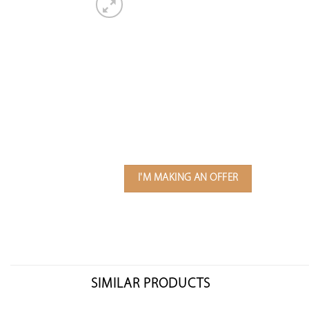
I'M MAKING AN OFFER
SIMILAR PRODUCTS