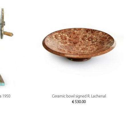
PREVIEW
ca 1950
Ceramic bowl signed R. Lachenal
€
530.00