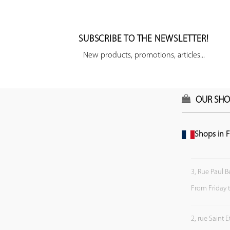
SUBSCRIBE TO THE NEWSLETTER!
New products, promotions, articles...
OUR SHO
Shops in F
3, Rue Paul B
From Friday 
2, rue Saint 