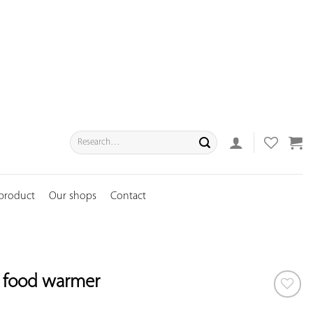
Search
for:
 product
Our shops
Contact
l food warmer
ADD TO