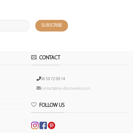
CONTACT
06 59 72 09 14
contact@my-discoveries.com
FOLLOW US