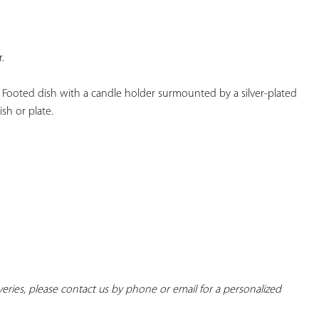
YOUR
FAVORITES
.
 Footed dish with a candle holder surmounted by a silver-plated 
sh or plate.
iveries, please contact us by phone or email for a personalized 