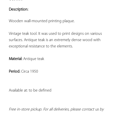
ADD TO
YOUR
Description:
FAVORITES
Wooden wall-mounted printing plaque.
Vintage teak tool. It was used to print designs on various 
surfaces. Antique teak is an extremely dense wood with 
exceptional resistance to the elements.
Material:
 Antique teak
Period:
 Circa 1950
Available at: to be defined
Free in-store pickup. For all deliveries, please contact us by 