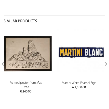
SIMILAR PRODUCTS
Framed poster from May
Martini White Enamel Sign
1968
€
1,100.00
€
240.00