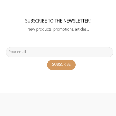
SUBSCRIBE TO THE NEWSLETTER!
New products, promotions, articles...