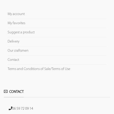
My account
My favorites
Suggest a product
Delivery
Our craftsmen
Contact
Terms and Conditions of Sale/Terms of Use
CONTACT
06 59 72 09 14