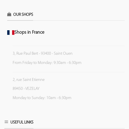
OUR SHOPS
Shops in France
3, Rue Paul Bert - 93400 - Saint Ouen
From Friday to Monday: 9:30am - 6:30pm
2, rue Saint Etienne
89450 - VEZELAY
Monday to Sunday: 10am - 6:30pm
USEFUL LINKS