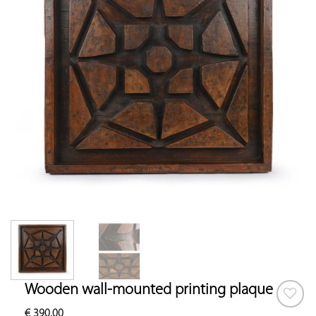
Wooden wall-mounted printing plaque
€
390.00