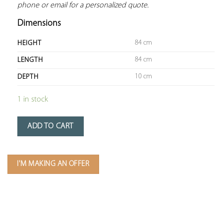
phone or email for a personalized quote.
Dimensions
84 cm
HEIGHT
84 cm
LENGTH
10 cm
DEPTH
1 in stock
ADD TO CART
I'M MAKING AN OFFER