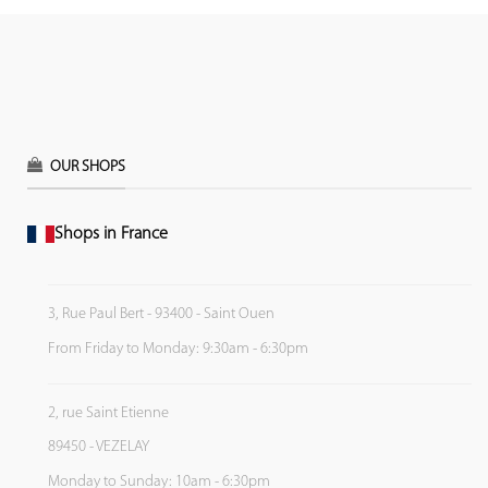
OUR SHOPS
Shops in France
3, Rue Paul Bert - 93400 - Saint Ouen
From Friday to Monday: 9:30am - 6:30pm
2, rue Saint Etienne
89450 - VEZELAY
Monday to Sunday: 10am - 6:30pm