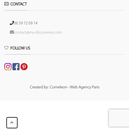
CONTACT
06 59 72 09 14
contact@my-discoveries.com
FOLLOW US
Created by: Comeleon - Web Agency Paris