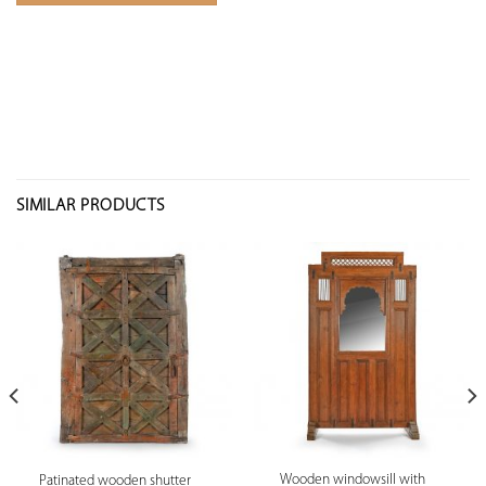
SIMILAR PRODUCTS
Wooden windowsill with
Patinated wooden shutter