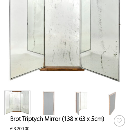
Brot Triptych Mirror (138 x 63 x 5cm)
€
3,200.00