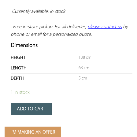
Currently available: in stock 
. Free in-store pickup. For all deliveries, 
please contact us
 by 
phone or email for a personalized quote.
Dimensions
138 cm
HEIGHT
63 cm
LENGTH
5 cm
DEPTH
1 in stock
ADD TO CART
I'M MAKING AN OFFER