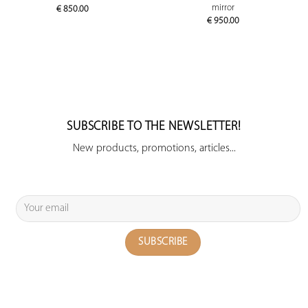
mirror
€
850.00
€
950.00
SUBSCRIBE TO THE NEWSLETTER!
New products, promotions, articles...