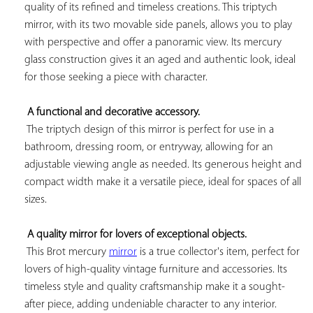
quality of its refined and timeless creations. This triptych 
mirror, with its two movable side panels, allows you to play 
with perspective and offer a panoramic view. Its mercury 
glass construction gives it an aged and authentic look, ideal 
for those seeking a piece with character.

A functional and decorative accessory.
 The triptych design of this mirror is perfect for use in a 
bathroom, dressing room, or entryway, allowing for an 
adjustable viewing angle as needed. Its generous height and 
compact width make it a versatile piece, ideal for spaces of all 
sizes.

A quality mirror for lovers of exceptional objects.
 This Brot mercury 
mirror
 is a true collector's item, perfect for 
lovers of high-quality vintage furniture and accessories. Its 
timeless style and quality craftsmanship make it a sought-
after piece, adding undeniable character to any interior.
