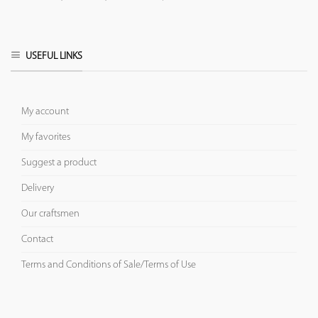
USEFUL LINKS
My account
My favorites
Suggest a product
Delivery
Our craftsmen
Contact
Terms and Conditions of Sale/Terms of Use