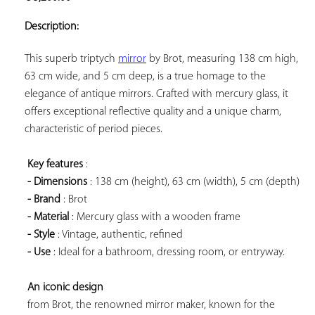
ADD TO
YOUR
Description:
FAVORITES
This superb triptych 
mirror
 by Brot, measuring 138 cm high, 
63 cm wide, and 5 cm deep, is a true homage to the 
elegance of antique mirrors. Crafted with mercury glass, it 
offers exceptional reflective quality and a unique charm, 
characteristic of period pieces.

Key features
 :

- Dimensions
 : 138 cm (height), 63 cm (width), 5 cm (depth)

- Brand
 : Brot

- Material
 : Mercury glass with a wooden frame

- Style
 : Vintage, authentic, refined

- Use
 : Ideal for a bathroom, dressing room, or entryway.

An iconic design
 from Brot, the renowned mirror maker, known for the 