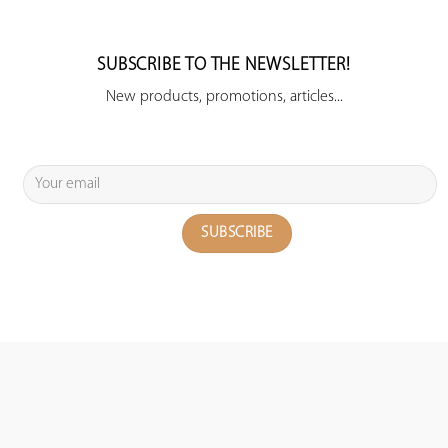
SUBSCRIBE TO THE NEWSLETTER!
New products, promotions, articles...