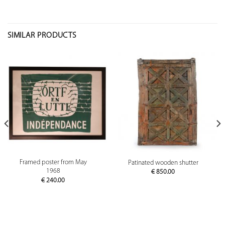
SIMILAR PRODUCTS
Framed poster from May
Patinated wooden shutter
1968
€
850.00
€
240.00