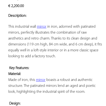
ADD TO
€
2,200.00
YOUR
FAVORITES
Description:
This industrial wall 
mirror
 in iron, adorned with patinated 
mirrors, perfectly illustrates the combination of raw 
aesthetics and retro charm. Thanks to its clean design and 
dimensions (119 cm high, 84 cm wide, and 6 cm deep), it fits 
equally well in a loft-style interior or in a more classic space 
looking to add a factory touch.

Key Features: 
Material:
Made of iron, this 
mirror
 boasts a robust and authentic 
structure. The patinated mirrors lend an aged and poetic 
look, highlighting the industrial spirit of the room.

Design: