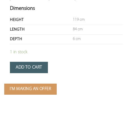
Dimensions
119 cm
HEIGHT
84 cm
LENGTH
6 cm
DEPTH
1 in stock
ADD TO CART
I'M MAKING AN OFFER