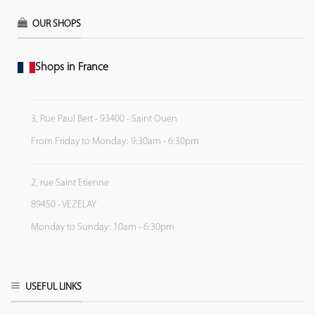
OUR SHOPS
Shops in France
3, Rue Paul Bert - 93400 - Saint Ouen
From Friday to Monday: 9:30am - 6:30pm
2, rue Saint Etienne
89450 - VEZELAY
Monday to Sunday: 10am - 6:30pm
USEFUL LINKS