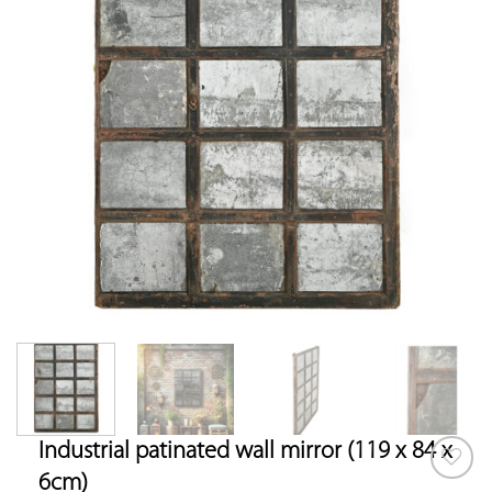
Industrial patinated wall mirror (119 x 84 x
6cm)