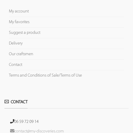
My account
My favorites
Suggest a product
Delivery
Our craftsmen
Contact
Terms and Conditions of Sale/Terms of Use
CONTACT
06 59 72 09 14
contact@my-discoveries.com