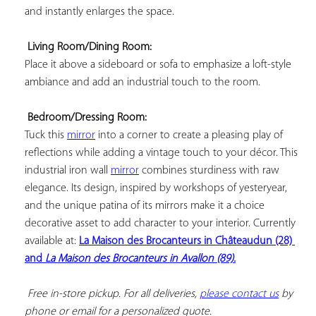
and instantly enlarges the space.

Living Room/Dining Room:
Place it above a sideboard or sofa to emphasize a loft-style 
ambiance and add an industrial touch to the room.

Bedroom/Dressing Room:
Tuck this 
mirror
 into a corner to create a pleasing play of 
reflections while adding a vintage touch to your décor. This 
industrial iron wall 
mirror
 combines sturdiness with raw 
elegance. Its design, inspired by workshops of yesteryear, 
and the unique patina of its mirrors make it a choice 
decorative asset to add character to your interior. Currently 
available at: 
La Maison des Brocanteurs in Châteaudun (28) 
and 
La Maison des Brocanteurs in Avallon (89).
 Free in-store pickup. For all deliveries, 
please contact us
 by 
phone or email for a personalized quote.