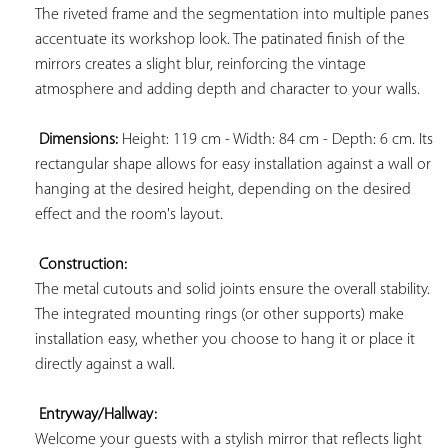
The riveted frame and the segmentation into multiple panes 
accentuate its workshop look. The patinated finish of the 
mirrors creates a slight blur, reinforcing the vintage 
atmosphere and adding depth and character to your walls.

Dimensions:
 Height: 119 cm - Width: 84 cm - Depth: 6 cm. Its 
rectangular shape allows for easy installation against a wall or 
hanging at the desired height, depending on the desired 
effect and the room's layout.

Construction:
The metal cutouts and solid joints ensure the overall stability. 
The integrated mounting rings (or other supports) make 
installation easy, whether you choose to hang it or place it 
directly against a wall.

Entryway/Hallway:
Welcome your guests with a stylish mirror that reflects light 