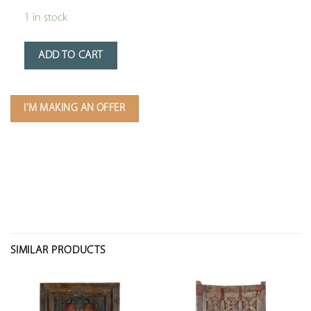
1 in stock
ADD TO CART
I'M MAKING AN OFFER
SIMILAR PRODUCTS