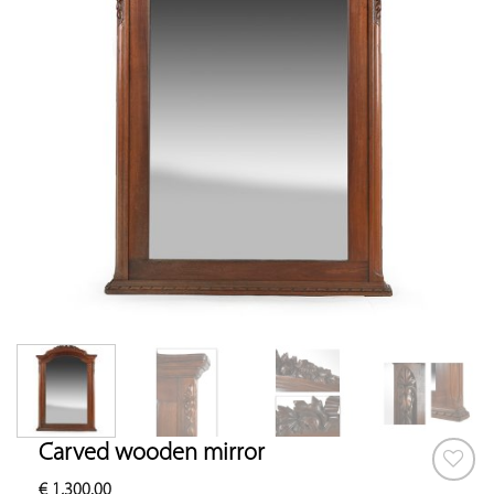
Carved wooden mirror
€
1,300.00