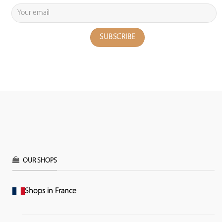
OUR SHOPS
Shops in France