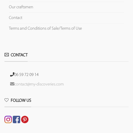
Our craftsmen
Contact
Terms and Conditions of Sale/Terms of Use
CONTACT
06 59 72 09 14
contact@my-discoveries.com
FOLLOW US