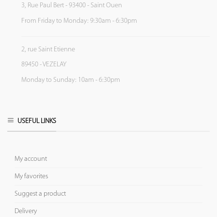
3, Rue Paul Bert - 93400 - Saint Ouen
From Friday to Monday: 9:30am - 6:30pm
2, rue Saint Etienne
89450 - VEZELAY
Monday to Sunday: 10am - 6:30pm
USEFUL LINKS
My account
My favorites
Suggest a product
Delivery