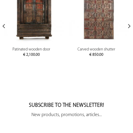
Patinated wooden door
Carved wooden shutter
€
2,100.00
€
850.00
SUBSCRIBE TO THE NEWSLETTER!
New products, promotions, articles...