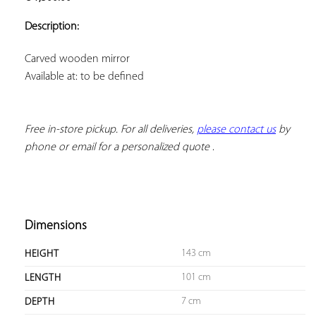
ADD TO
YOUR
Description:
FAVORITES
Available at: to be defined
Free in-store pickup. For all deliveries, 
please contact us
 by 
phone or email for a personalized quote
 .
Dimensions
143 cm
HEIGHT
101 cm
LENGTH
7 cm
DEPTH