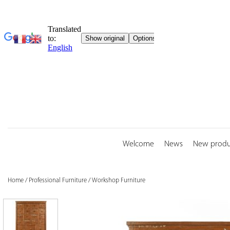
Skip
to
content
Welcome
News
New produ
Home
/
Professional Furniture
/
Workshop Furniture