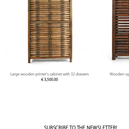
PREVIEW
Large wooden printer's cabinet with 32 drawers
Wooden opti
€
3,500.00
SUBSCRIBE TO THE NEWSLETTER!