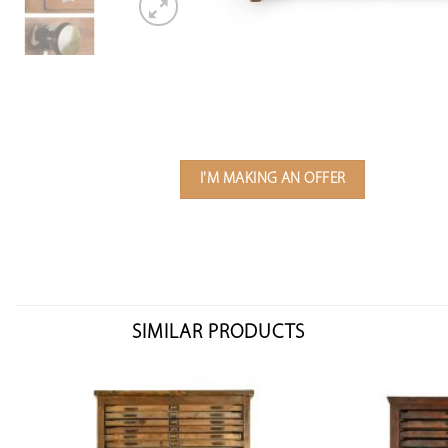
I'M MAKING AN OFFER
SIMILAR PRODUCTS