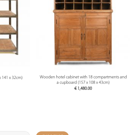
PREVIEW
Wooden hotel cabinet with 18 compartments and
 141 x 32cm)
a cupboard (157 x 108 x 43cm)
€
1,480.00