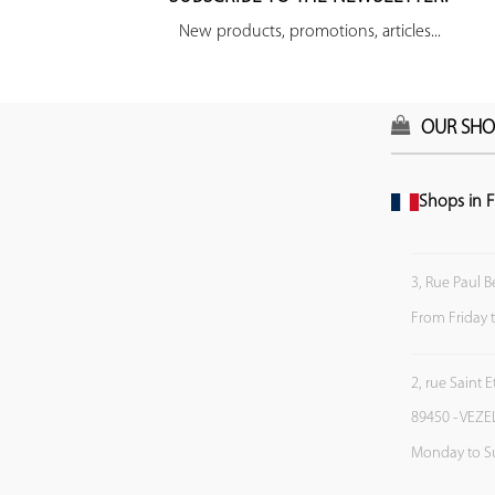
New products, promotions, articles...
OUR SHO
Shops in F
3, Rue Paul B
From Friday 
2, rue Saint 
89450 - VEZE
Monday to S