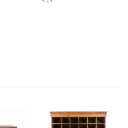
47 cm