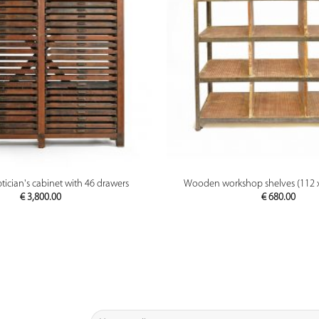
PREVIEW
PREVIEW
cian's cabinet with 46 drawers
Wooden workshop shelves (112 x
€
3,800.00
€
680.00