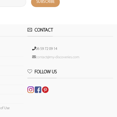
CONTACT
06 59 72 09 14
contact@my-discoveries.com
FOLLOW US
 of Use