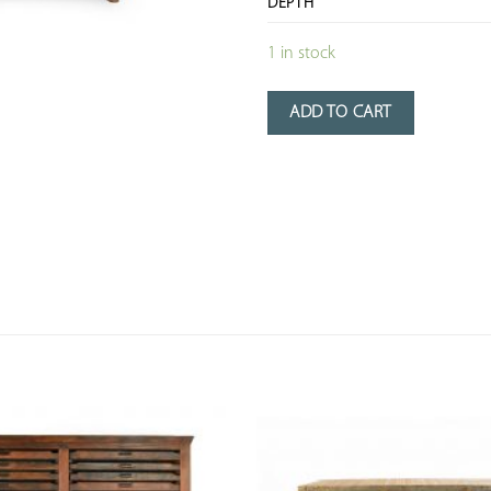
DEPTH
1 in stock
ADD TO CART