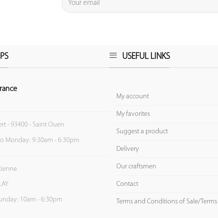
PS
USEFUL LINKS
rance
My account
My favorites
ert - 93400 - Saint Ouen
Suggest a product
to Monday: 9:30am - 6:30pm
Delivery
Our craftsmen
Etienne
Contact
LAY
unday: 10am - 6:30pm
Terms and Conditions of Sale/Terms