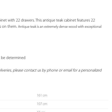
YOUR
FAVORITES
t with 22 drawers. This antique teak cabinet features 22 
 on them. 
Antique teak is an extremely dense wood with exceptional 
o be determined

deliveries, please contact us by phone or email for a personalized 
161 cm
107 cm