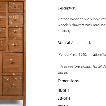
ADD TO
YOUR
Description:
FAVORITES
Vintage wooden workshop cabine
wooden drawers with markings
durability. 
Material:
 Antique teak.

Period:
 Circa 1940. Location: T
. Free in-store pickup. For all 
quote.
Dimensions
HEIGHT
LENGTH