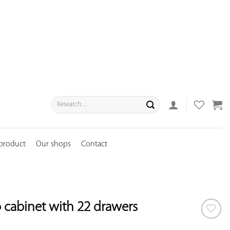
Search
for:
 product
Our shops
Contact
cabinet with 22 drawers
ADD TO