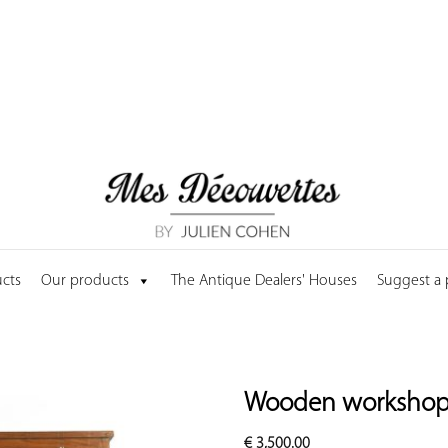
cts
Our products
The Antique Dealers' Houses
Suggest a
Wooden workshop 
€
3,500.00