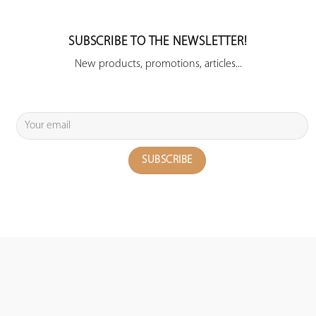
SUBSCRIBE TO THE NEWSLETTER!
New products, promotions, articles...