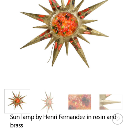
Sun lamp by Henri Fernandez in resin and
brass