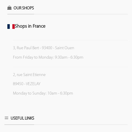
OUR SHOPS
Shops in France
3, Rue Paul Bert - 93400 - Saint Ouen
From Friday to Monday: 9:30am - 6:30pm
2, rue Saint Etienne
89450 - VEZELAY
Monday to Sunday: 10am - 6:30pm
USEFUL LINKS