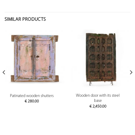
SIMILAR PRODUCTS
Wooden door with its steel
Patinated wooden shutters
base
€
280.00
€
2,450.00