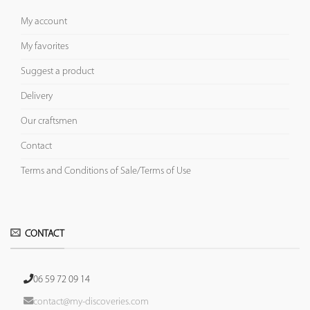
My account
My favorites
Suggest a product
Delivery
Our craftsmen
Contact
Terms and Conditions of Sale/Terms of Use
CONTACT
06 59 72 09 14
contact@my-discoveries.com