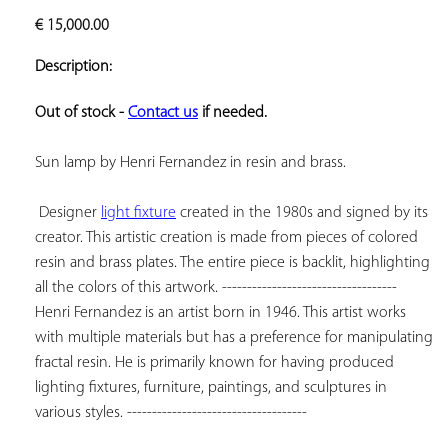
ADD TO
€
15,000.00
YOUR
FAVORITES
Description:
Out of stock - 
Contact us
 if needed.
Sun lamp by Henri Fernandez in resin and brass.

 Designer 
light fixture
 created in the 1980s and signed by its 
creator. This artistic creation is made from pieces of colored 
resin and brass plates. The entire piece is backlit, highlighting 
all the colors of this artwork. ----------------------------------- 
Henri Fernandez is an artist born in 1946. This artist works 
with multiple materials but has a preference for manipulating 
fractal resin. He is primarily known for having produced 
lighting fixtures, furniture, paintings, and sculptures in 
various styles. ------------------------------------
