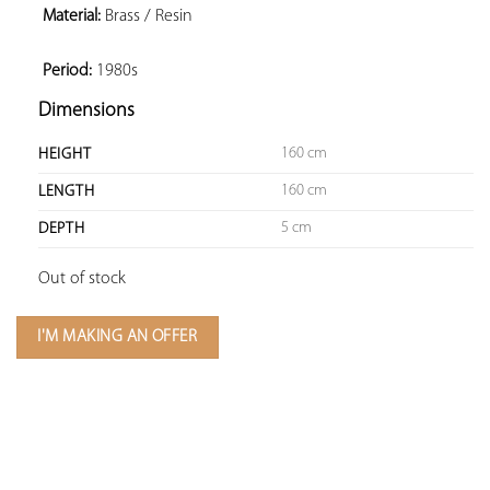
Material:
 Brass / Resin

Period:
 1980s
Dimensions
160 cm
HEIGHT
160 cm
LENGTH
5 cm
DEPTH
Out of stock
I'M MAKING AN OFFER