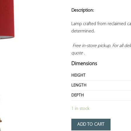
ADD TO
YOUR
Description:
FAVORITES
Lamp crafted from reclaimed cast
determined.

Free in-store pickup. For all deli
quote
 .
Dimensions
HEIGHT
LENGTH
DEPTH
1 in stock
ADD TO CART