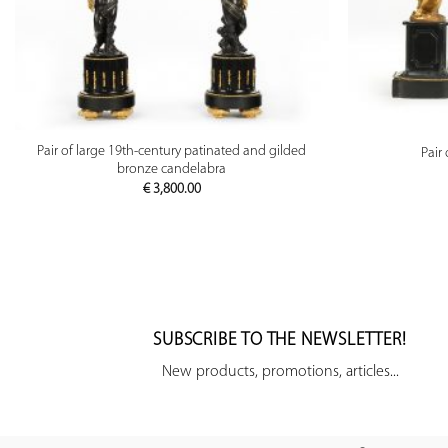
PREVIEW
Pair of large 19th-century patinated and gilded
Pair
bronze candelabra
€
3,800.00
SUBSCRIBE TO THE NEWSLETTER!
New products, promotions, articles...