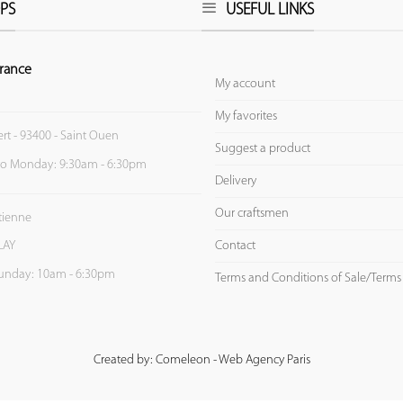
PS
USEFUL LINKS
rance
My account
My favorites
ert - 93400 - Saint Ouen
Suggest a product
to Monday: 9:30am - 6:30pm
Delivery
Our craftsmen
Etienne
Contact
LAY
unday: 10am - 6:30pm
Terms and Conditions of Sale/Terms
Created by: Comeleon - Web Agency Paris