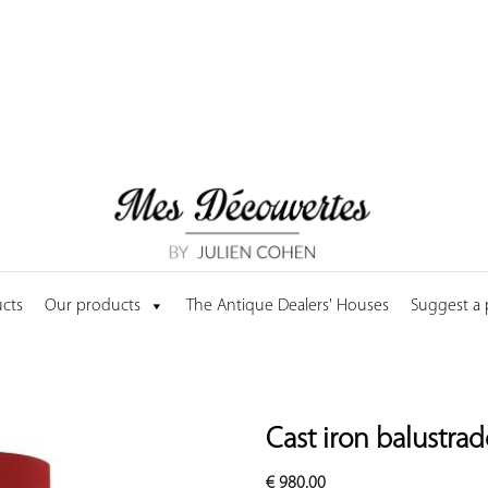
cts
Our products
The Antique Dealers' Houses
Suggest a
Cast iron balustra
€
980.00