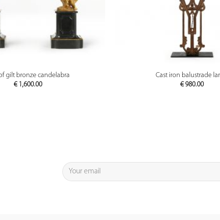
PREVIEW
PREVIEW
 of gilt bronze candelabra
Cast iron balustrade l
€
1,600.00
€
980.00