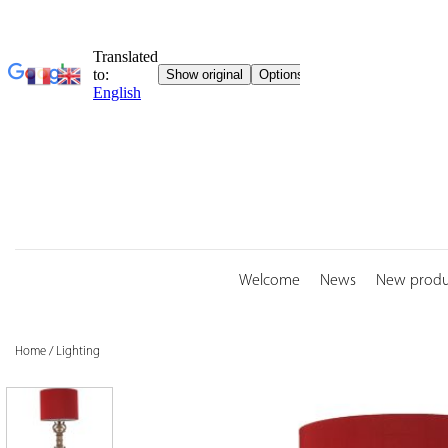
Skip
to
content
Welcome
News
New produ
Home
/
Lighting