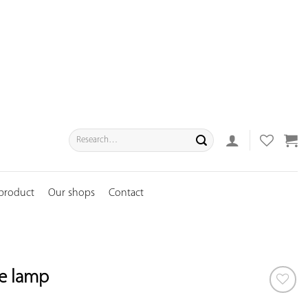
Search
for:
 product
Our shops
Contact
de lamp
ADD TO