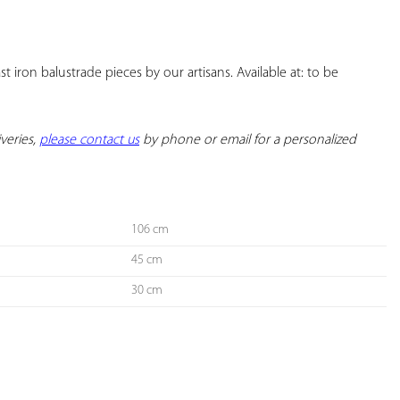
YOUR
FAVORITES
 iron balustrade pieces by our artisans. Available at: to be 
veries, 
please contact us
 by phone or email for a personalized 
106 cm
45 cm
30 cm