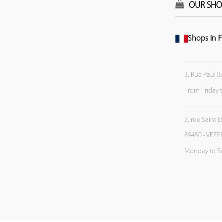
OUR SHO
Shops in F
3, Rue Paul B
From Friday 
2, rue Saint 
89450 - VEZE
Monday to S