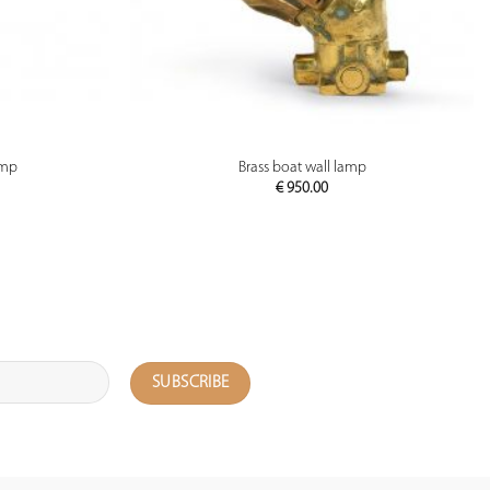
PREVIEW
amp
Brass boat wall lamp
€
950.00