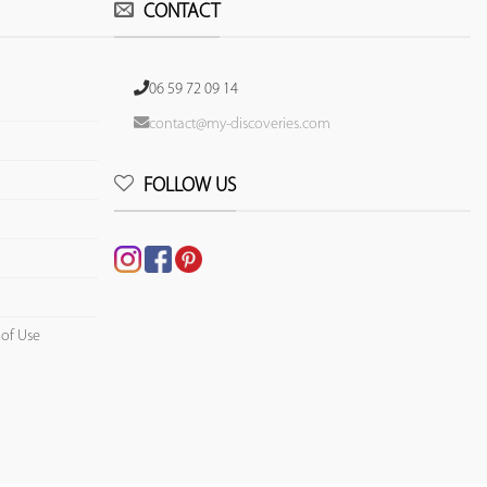
CONTACT
06 59 72 09 14
contact@my-discoveries.com
FOLLOW US
 of Use