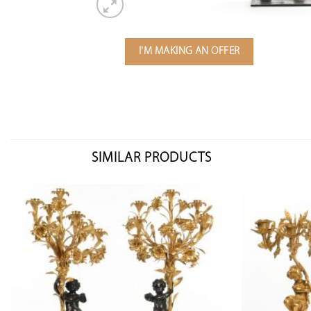
I'M MAKING AN OFFER
SIMILAR PRODUCTS