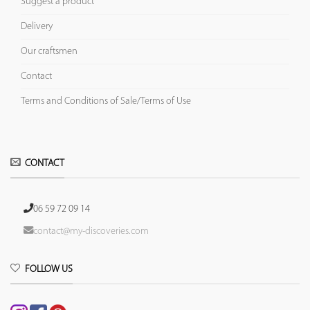
Suggest a product
Delivery
Our craftsmen
Contact
Terms and Conditions of Sale/Terms of Use
CONTACT
06 59 72 09 14
contact@my-discoveries.com
FOLLOW US