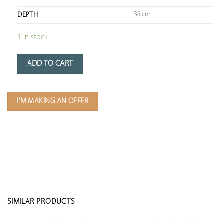
36 cm
DEPTH
1 in stock
ADD TO CART
I'M MAKING AN OFFER
SIMILAR PRODUCTS