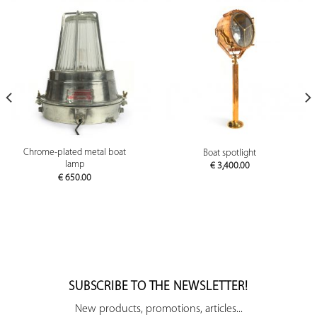
Chrome-plated metal boat
Boat spotlight
lamp
€
3,400.00
€
650.00
SUBSCRIBE TO THE NEWSLETTER!
New products, promotions, articles...