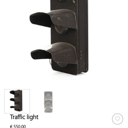
Traffic light
€
550.00