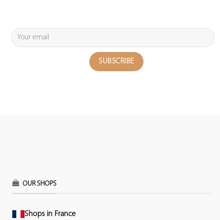
OUR SHOPS
Shops in France