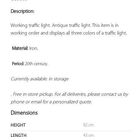
ADD TO
YOUR
Description:
FAVORITES
Working traffic light. Antique traffic light. This item is in 
working order and displays all three colors of a traffic light.

Material:
 Iron.

Period: 
20th century. 
Currently available: in storage 
. Free in-store pickup. For all deliveries, please contact us by 
phone or email for a personalized quote.
Dimensions
92 cm
HEIGHT
43 cm
LENGTH