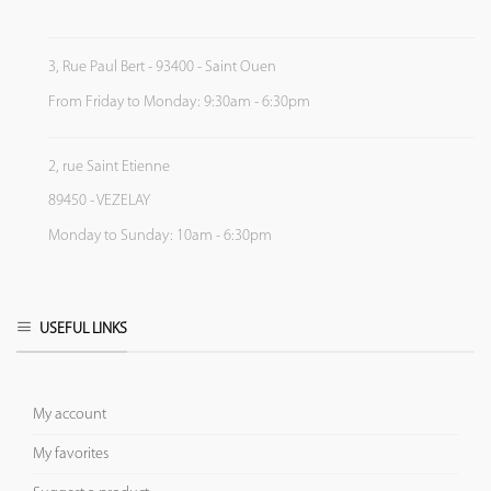
3, Rue Paul Bert - 93400 - Saint Ouen
From Friday to Monday: 9:30am - 6:30pm
2, rue Saint Etienne
89450 - VEZELAY
Monday to Sunday: 10am - 6:30pm
USEFUL LINKS
My account
My favorites