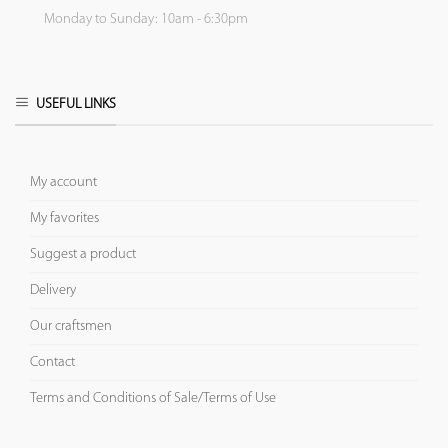
Monday to Sunday: 10am - 6:30pm
USEFUL LINKS
My account
My favorites
Suggest a product
Delivery
Our craftsmen
Contact
Terms and Conditions of Sale/Terms of Use