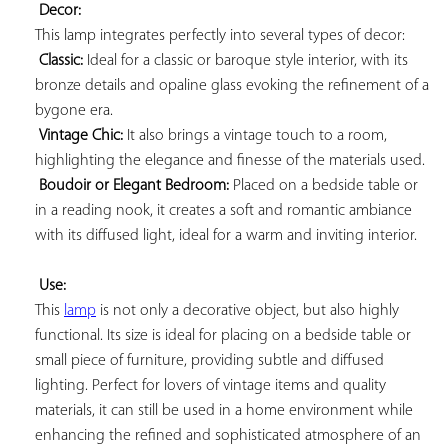
Decor:
This lamp integrates perfectly into several types of decor:

Classic:
 Ideal for a classic or baroque style interior, with its 
bronze details and opaline glass evoking the refinement of a 
bygone era.

Vintage Chic:
 It also brings a vintage touch to a room, 
highlighting the elegance and finesse of the materials used.

Boudoir or Elegant Bedroom:
 Placed on a bedside table or 
in a reading nook, it creates a soft and romantic ambiance 
with its diffused light, ideal for a warm and inviting interior.

Use:
This 
lamp
 is not only a decorative object, but also highly 
functional. Its size is ideal for placing on a bedside table or 
small piece of furniture, providing subtle and diffused 
lighting. Perfect for lovers of vintage items and quality 
materials, it can still be used in a home environment while 
enhancing the refined and sophisticated atmosphere of an 