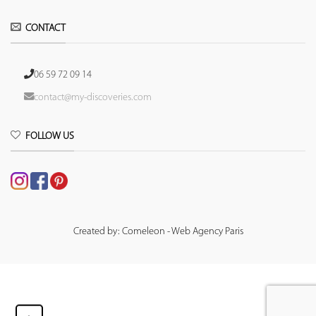
CONTACT
06 59 72 09 14
contact@my-discoveries.com
FOLLOW US
Created by: Comeleon - Web Agency Paris