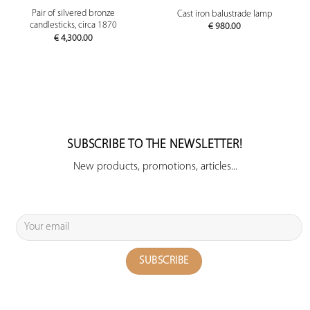
Pair of silvered bronze
Cast iron balustrade lamp
candlesticks, circa 1870
€
980.00
€
4,300.00
SUBSCRIBE TO THE NEWSLETTER!
New products, promotions, articles...