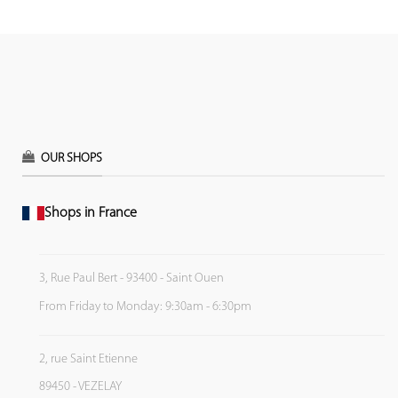
OUR SHOPS
Shops in France
3, Rue Paul Bert - 93400 - Saint Ouen
From Friday to Monday: 9:30am - 6:30pm
2, rue Saint Etienne
89450 - VEZELAY