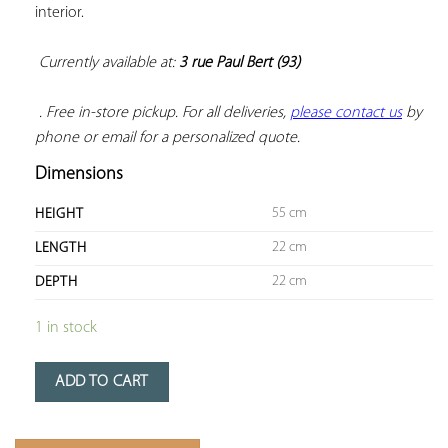
interior.

Currently available at: 
3 rue Paul Bert (93)
 . Free in-store pickup. For all deliveries, 
please contact us
 by 
phone or email for a personalized quote.
Dimensions
55 cm
HEIGHT
22 cm
LENGTH
22 cm
DEPTH
1 in stock
ADD TO CART