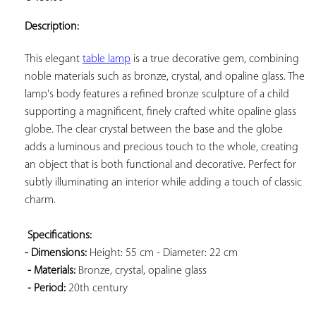
ADD TO
YOUR
Description:
FAVORITES
This elegant 
table lamp
 is a true decorative gem, combining 
noble materials such as bronze, crystal, and opaline glass. The 
lamp's body features a refined bronze sculpture of a child 
supporting a magnificent, finely crafted white opaline glass 
globe. The clear crystal between the base and the globe 
adds a luminous and precious touch to the whole, creating 
an object that is both functional and decorative. Perfect for 
subtly illuminating an interior while adding a touch of classic 
charm.

Specifications: 
- Dimensions:
 Height: 55 cm - Diameter: 22 cm

- Materials:
 Bronze, crystal, opaline glass

- Period:
 20th century
