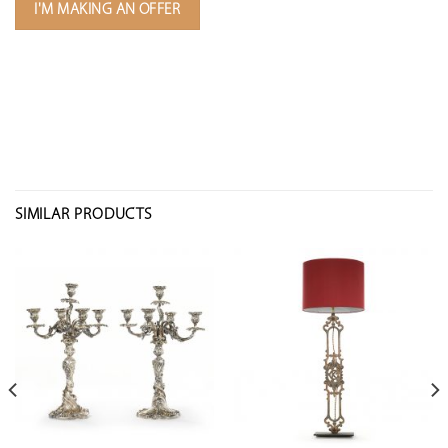
I'M MAKING AN OFFER
SIMILAR PRODUCTS