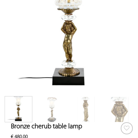
Bronze cherub table lamp
€
480.00