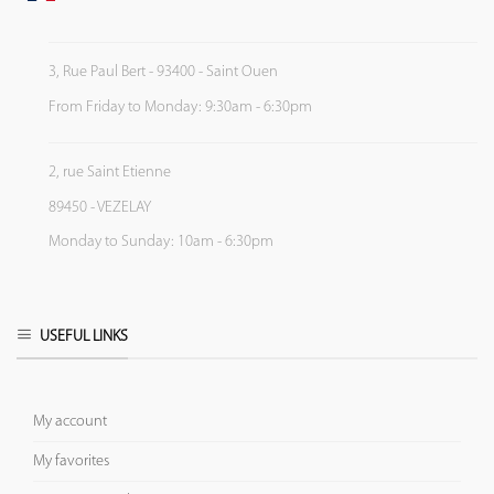
3, Rue Paul Bert - 93400 - Saint Ouen
From Friday to Monday: 9:30am - 6:30pm
2, rue Saint Etienne
89450 - VEZELAY
Monday to Sunday: 10am - 6:30pm
USEFUL LINKS
My account
My favorites