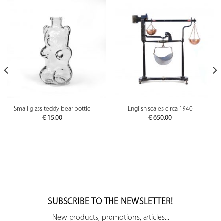
Small glass teddy bear bottle
English scales circa 1940
€
15.00
€
650.00
SUBSCRIBE TO THE NEWSLETTER!
New products, promotions, articles...