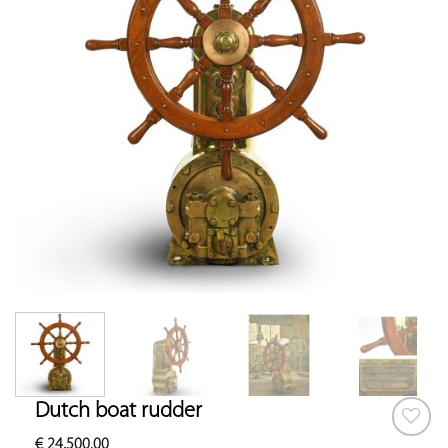
Dutch boat rudder
€
24,500.00