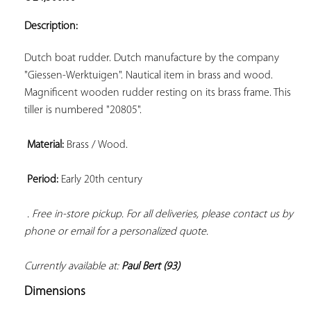
ADD TO
YOUR
Description:
FAVORITES
Dutch boat rudder. Dutch manufacture by the company 
"Giessen-Werktuigen". Nautical item in brass and wood. 
Magnificent wooden rudder resting on its brass frame. This 
tiller is numbered "20805".

Material:
 Brass / Wood.

Period:
 Early 20th century

. Free in-store pickup. For all deliveries, please contact us by 
phone or email for a personalized quote. 
Currently available at: 
Paul Bert (93)
Dimensions