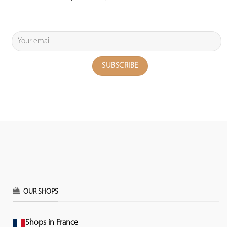
OUR SHOPS
Shops in France