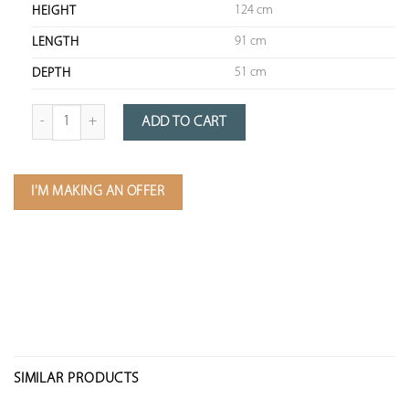
124 cm
HEIGHT
91 cm
LENGTH
51 cm
DEPTH
quantity of Dutch boat rudder
ADD TO CART
I'M MAKING AN OFFER
SIMILAR PRODUCTS