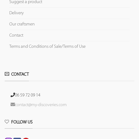
Suggest a product
Delivery
Our craftsmen
Contact
Terms and Conditions of Sale/Terms of Use
CONTACT
06 59 72 09 14
contact@my-discoveries.com
FOLLOW US